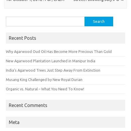
Search
for:
Recent Posts
Why Agarwood Oud Oil Has Become More Precious Than Gold
New Agarwood Plantation Launched in Manipur India
India’s Agarwood Trees Just Step Away From Extinction
Musang King Challenged by New Royal Durian
Organic vs. Natural – What You Need To Know!
Recent Comments
Meta