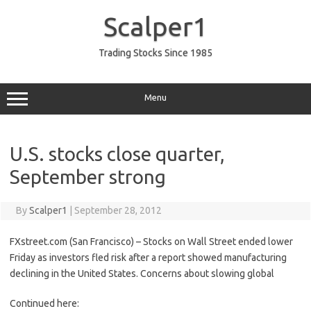
Skip
to
Scalper1
content
Trading Stocks Since 1985
Menu
U.S. stocks close quarter,
September strong
By
Scalper1
|
September 28, 2012
FXstreet.com (San Francisco) – Stocks on Wall Street ended lower
Friday as investors fled risk after a report showed manufacturing
declining in the United States. Concerns about slowing global
Continued here: