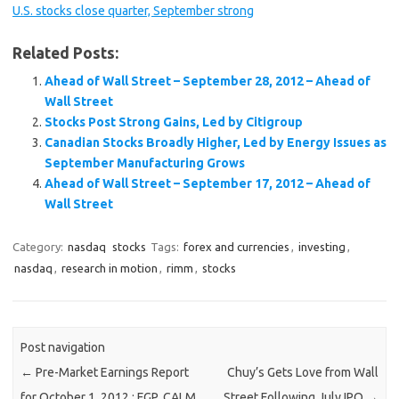
U.S. stocks close quarter, September strong
Related Posts:
Ahead of Wall Street – September 28, 2012 – Ahead of
Wall Street
Stocks Post Strong Gains, Led by Citigroup
Canadian Stocks Broadly Higher, Led by Energy Issues as
September Manufacturing Grows
Ahead of Wall Street – September 17, 2012 – Ahead of
Wall Street
Category:
nasdaq
stocks
Tags:
forex and currencies
,
investing
,
nasdaq
,
research in motion
,
rimm
,
stocks
Post navigation
←
Pre-Market Earnings Report
Chuy’s Gets Love from Wall
for October 1, 2012 : FGP, CALM
Street Following July IPO
→