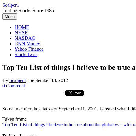
Skip
Scalper1
to
Trading Stocks Since 1985
content
Menu
HOME
NYSE
NASDAQ
CNN Money
Yahoo Finance
Stock Twits
Top Ten List of things I believe to be true 
By
Scalper1
|
September 13, 2012
0 Comment
Sometime after the attacks of September 11, 2001, I created what I titl
Taken from:
Top Ten List of things I believe to be true about the global war with ra