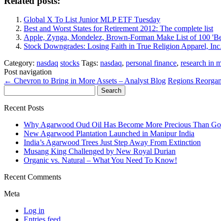
Related posts:
Global X To List Junior MLP ETF Tuesday
Best and Worst States for Retirement 2012: The complete list
Apple, Zynga, Mondelez, Brown-Forman Make List of 100 'Be
Stock Downgrades: Losing Faith in True Religion Apparel, Inc
Category:
nasdaq
stocks
Tags:
nasdaq
,
personal finance
,
research in 
Post navigation
←
Chevron to Bring in More Assets – Analyst Blog
Regions Reorgan
Search
for:
Recent Posts
Why Agarwood Oud Oil Has Become More Precious Than Go
New Agarwood Plantation Launched in Manipur India
India’s Agarwood Trees Just Step Away From Extinction
Musang King Challenged by New Royal Durian
Organic vs. Natural – What You Need To Know!
Recent Comments
Meta
Log in
Entries feed