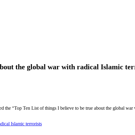
about the global war with radical Islamic ter
ed the “Top Ten List of things I believe to be true about the global war 
dical Islamic terrorists