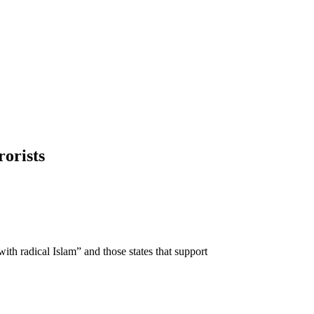
rorists
with radical Islam” and those states that support