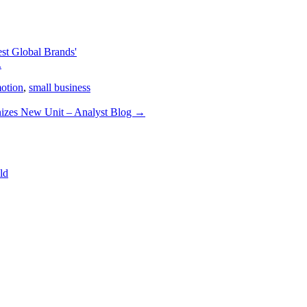
st Global Brands'
.
motion
,
small business
izes New Unit – Analyst Blog
→
ld