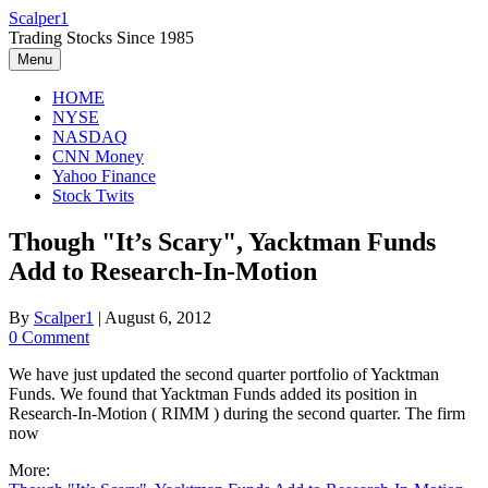
Skip
Scalper1
to
Trading Stocks Since 1985
content
Menu
HOME
NYSE
NASDAQ
CNN Money
Yahoo Finance
Stock Twits
Though "It’s Scary", Yacktman Funds
Add to Research-In-Motion
By
Scalper1
|
August 6, 2012
0 Comment
We have just updated the second quarter portfolio of Yacktman
Funds. We found that Yacktman Funds added its position in
Research-In-Motion ( RIMM ) during the second quarter. The firm
now
More: