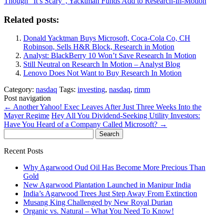
Though "It’s Scary", Yacktman Funds Add to Research-In-Motion
Related posts:
Donald Yacktman Buys Microsoft, Coca-Cola Co, CH
Robinson, Sells H&R Block, Research in Motion
Analyst: BlackBerry 10 Won’t Save Research In Motion
Still Neutral on Research In Motion – Analyst Blog
Lenovo Does Not Want to Buy Research In Motion
Category:
nasdaq
Tags:
investing
,
nasdaq
,
rimm
Post navigation
←
Another Yahoo! Exec Leaves After Just Three Weeks Into the
Mayer Regime
Hey All You Dividend-Seeking Utility Investors:
Have You Heard of a Company Called Microsoft?
→
Search
for:
Recent Posts
Why Agarwood Oud Oil Has Become More Precious Than
Gold
New Agarwood Plantation Launched in Manipur India
India’s Agarwood Trees Just Step Away From Extinction
Musang King Challenged by New Royal Durian
Organic vs. Natural – What You Need To Know!