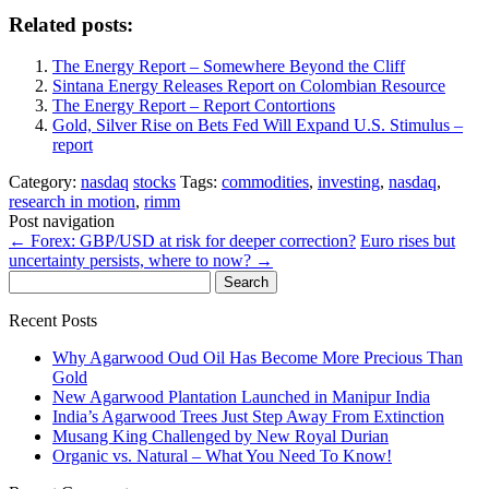
Related posts:
The Energy Report – Somewhere Beyond the Cliff
Sintana Energy Releases Report on Colombian Resource
The Energy Report – Report Contortions
Gold, Silver Rise on Bets Fed Will Expand U.S. Stimulus –
report
Category:
nasdaq
stocks
Tags:
commodities
,
investing
,
nasdaq
,
research in motion
,
rimm
Post navigation
←
Forex: GBP/USD at risk for deeper correction?
Euro rises but
uncertainty persists, where to now?
→
Search
for:
Recent Posts
Why Agarwood Oud Oil Has Become More Precious Than
Gold
New Agarwood Plantation Launched in Manipur India
India’s Agarwood Trees Just Step Away From Extinction
Musang King Challenged by New Royal Durian
Organic vs. Natural – What You Need To Know!