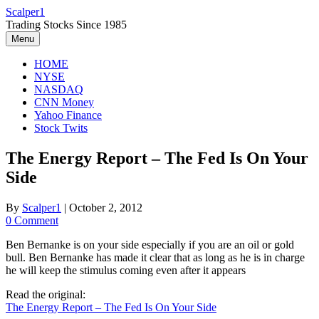
Skip
Scalper1
to
Trading Stocks Since 1985
content
Menu
HOME
NYSE
NASDAQ
CNN Money
Yahoo Finance
Stock Twits
The Energy Report – The Fed Is On Your
Side
By
Scalper1
|
October 2, 2012
0 Comment
Ben Bernanke is on your side especially if you are an oil or gold
bull. Ben Bernanke has made it clear that as long as he is in charge
he will keep the stimulus coming even after it appears
Read the original:
The Energy Report – The Fed Is On Your Side