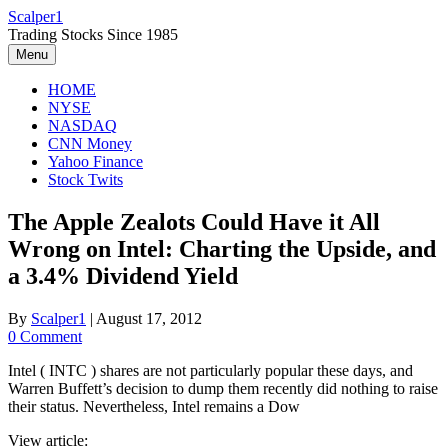
Skip
Scalper1
to
Trading Stocks Since 1985
content
Menu
HOME
NYSE
NASDAQ
CNN Money
Yahoo Finance
Stock Twits
The Apple Zealots Could Have it All
Wrong on Intel: Charting the Upside, and
a 3.4% Dividend Yield
By
Scalper1
|
August 17, 2012
0 Comment
Intel ( INTC ) shares are not particularly popular these days, and
Warren Buffett’s decision to dump them recently did nothing to raise
their status. Nevertheless, Intel remains a Dow
View article: