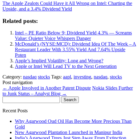
The Apple Zealots Could Have it All Wrong on Intel: Charting the
Upside, and a 3.4% Dividend Yield
Related posts:
Intel – PE Ratio Below 9; Dividend Yield 4.3% — Screams
Value: Quieter Voice Whispers Danger
McDonald’s (NYSE:MCD): Dividend Idea Of The Week – A
Restaurant Leader With 3.55% Yield And 7.64% Upside
Poten
Apple’s Implied Volatility: Long and Wrong?
Apple or Intel Will Lead TV to the Next Generation
Category:
nasdaq
stocks
Tags:
aapl
,
investing
,
nasdaq
,
stocks
Post navigation
←
Apple Involved in Another Patent Dispute
Nokia Slides Further
to Junk Status – Analyst Blog
→
Search
for:
Recent Posts
Why Agarwood Oud Oil Has Become More Precious Than
Gold
New Agarwood Plantation Launched in Manipur India
India’s Agarwood Trees Just Step Away From Extinction