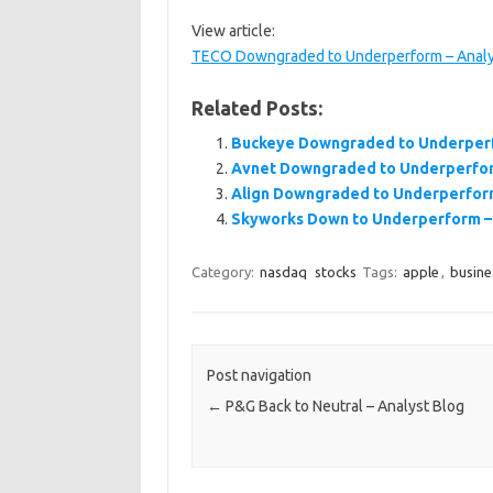
View article:
TECO Downgraded to Underperform – Analy
Related Posts:
Buckeye Downgraded to Underperf
Avnet Downgraded to Underperfor
Align Downgraded to Underperform
Skyworks Down to Underperform – 
Category:
nasdaq
stocks
Tags:
apple
,
busine
Post navigation
←
P&G Back to Neutral – Analyst Blog