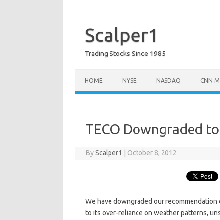
Skip
to
content
Scalper1
Trading Stocks Since 1985
HOME
NYSE
NASDAQ
CNN M
TECO Downgraded to 
By
Scalper1
|
October 8, 2012
We have downgraded our recommendation on 
to its over-reliance on weather patterns, un