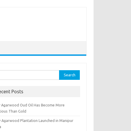
rch
ecent Posts
 Agarwood Oud Oil Has Become More
cious Than Gold
 Agarwood Plantation Launched in Manipur
a