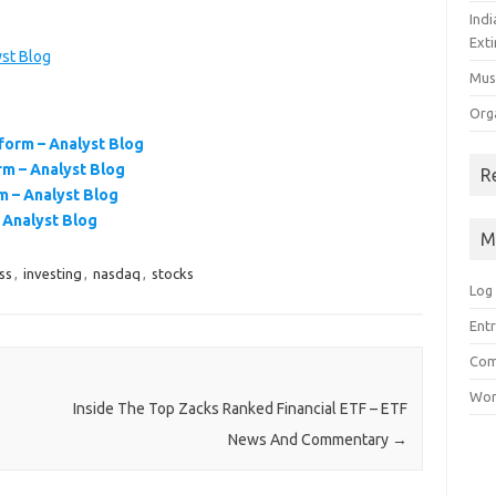
Ind
Exti
st Blog
Mus
Org
orm – Analyst Blog
m – Analyst Blog
R
 – Analyst Blog
Analyst Blog
M
ss
,
investing
,
nasdaq
,
stocks
Log 
Entr
Com
Wor
Inside The Top Zacks Ranked Financial ETF – ETF
News And Commentary
→