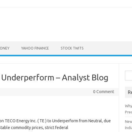
ONEY
YAHOO FINANCE
STOCK TWITS
Sea
Underperform – Analyst Blog
for:
0 Comment
R
Why
Pre
TECO Energy Inc. ( TE ) to Underperform from Neutral, due
New
stable commodity prices, strict federal
Indi