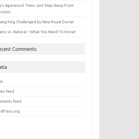
ia’s Agarwood Trees Just Step Away From
nction
ang King Challenged by New Royal Durian
anic vs. Natural – What You Need To Know!
ecent Comments
eta
in
ies feed
ments feed
dPress.org