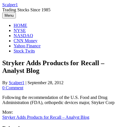
Skip
Scalper1
to
Trading Stocks Since 1985
content
Menu
HOME
NYSE
NASDAQ
CNN Money
Yahoo Finance
Stock Twits
Stryker Adds Products for Recall –
Analyst Blog
By
Scalper1
|
September 28, 2012
0 Comment
Following the recommendation of the U.S. Food and Drug
Administration (FDA), orthopedic devices major, Stryker Corp
More:
Stryker Adds Products for Recall – Analyst Blog