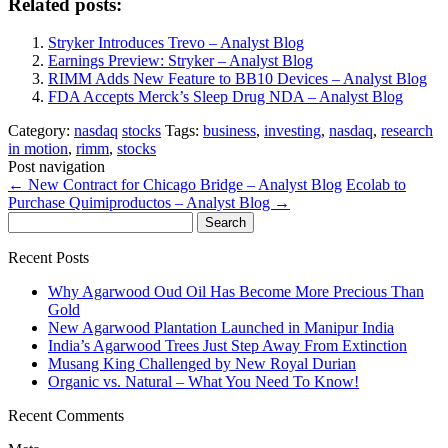
Related posts:
Stryker Introduces Trevo – Analyst Blog
Earnings Preview: Stryker – Analyst Blog
RIMM Adds New Feature to BB10 Devices – Analyst Blog
FDA Accepts Merck’s Sleep Drug NDA – Analyst Blog
Category:
nasdaq
stocks
Tags:
business
,
investing
,
nasdaq
,
research
in motion
,
rimm
,
stocks
Post navigation
←
New Contract for Chicago Bridge – Analyst Blog
Ecolab to
Purchase Quimiproductos – Analyst Blog
→
Search
for:
Recent Posts
Why Agarwood Oud Oil Has Become More Precious Than
Gold
New Agarwood Plantation Launched in Manipur India
India’s Agarwood Trees Just Step Away From Extinction
Musang King Challenged by New Royal Durian
Organic vs. Natural – What You Need To Know!
Recent Comments