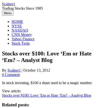
Skip
Scalper1
to
Trading Stocks Since 1985
content
Menu
HOME
NYSE
NASDAQ
CNN Money
Yahoo Finance
Stock Twits
Stocks over $100: Love ‘Em or Hate
‘Em? – Analyst Blog
By
Scalper1
|
October 13, 2012
0 Comment
In stock investing, $100 a share used to be a magic number.
View article:
Stocks over $100: Love ‘Em or Hate ‘Em? – Analyst Blog
Related posts: