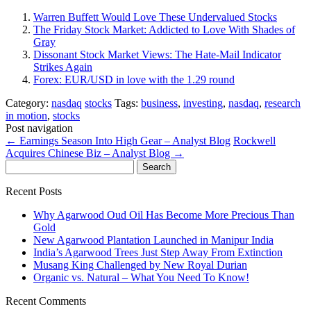
Warren Buffett Would Love These Undervalued Stocks
The Friday Stock Market: Addicted to Love With Shades of
Gray
Dissonant Stock Market Views: The Hate-Mail Indicator
Strikes Again
Forex: EUR/USD in love with the 1.29 round
Category:
nasdaq
stocks
Tags:
business
,
investing
,
nasdaq
,
research
in motion
,
stocks
Post navigation
←
Earnings Season Into High Gear – Analyst Blog
Rockwell
Acquires Chinese Biz – Analyst Blog
→
Search
for:
Recent Posts
Why Agarwood Oud Oil Has Become More Precious Than
Gold
New Agarwood Plantation Launched in Manipur India
India’s Agarwood Trees Just Step Away From Extinction
Musang King Challenged by New Royal Durian
Organic vs. Natural – What You Need To Know!
Recent Comments