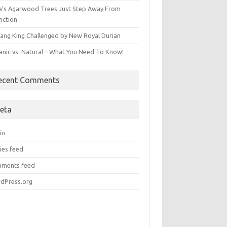
ia’s Agarwood Trees Just Step Away From
nction
ang King Challenged by New Royal Durian
anic vs. Natural – What You Need To Know!
ecent Comments
eta
in
ies feed
ments feed
dPress.org