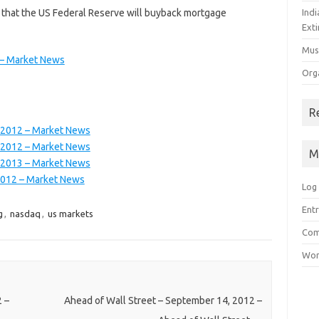
that the US Federal Reserve will buyback mortgage
Ind
Exti
Mus
 – Market News
Org
R
 2012 – Market News
 2012 – Market News
M
 2013 – Market News
2012 – Market News
Log 
Entr
g
,
nasdaq
,
us markets
Com
Wor
 –
Ahead of Wall Street – September 14, 2012 –