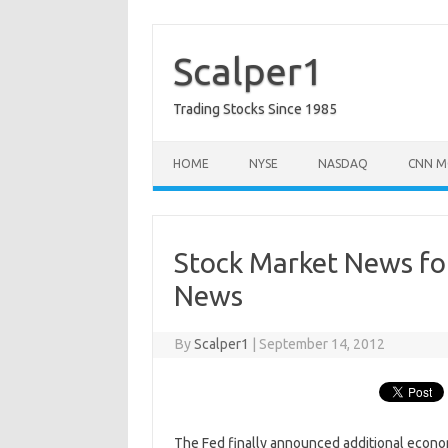
Skip
to
content
Scalper1
Trading Stocks Since 1985
HOME
NYSE
NASDAQ
CNN M
Stock Market News fo
News
By
Scalper1
|
September 14, 2012
The Fed finally announced additional econ