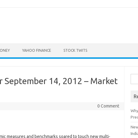
ONEY
YAHOO FINANCE
STOCK TWITS
Sea
r September 14, 2012 – Market
for:
R
0 Comment
Why
Pre
New
Indi
omic measures and benchmarks soared to touch new multi-