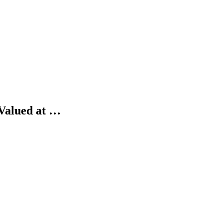
 Valued at …