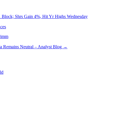
-1 Block; Shrs Gain 4%, Hit Yr Highs Wednesday
ces
rimm
sa Remains Neutral – Analyst Blog
→
ld