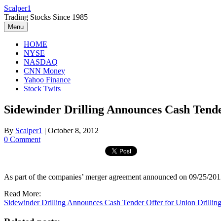
Skip
Scalper1
to
Trading Stocks Since 1985
content
Menu
HOME
NYSE
NASDAQ
CNN Money
Yahoo Finance
Stock Twits
Sidewinder Drilling Announces Cash Tende
By
Scalper1
|
October 8, 2012
0 Comment
As part of the companies’ merger agreement announced on 09/25/2012
Read More:
Sidewinder Drilling Announces Cash Tender Offer for Union Drillin