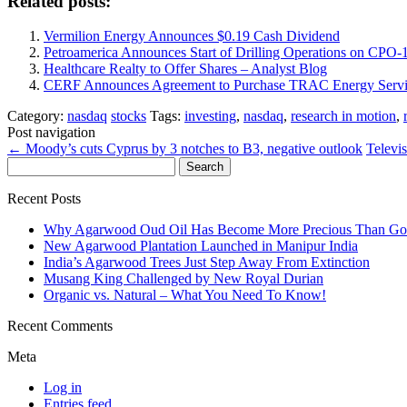
Related posts:
Vermilion Energy Announces $0.19 Cash Dividend
Petroamerica Announces Start of Drilling Operations on CPO
Healthcare Realty to Offer Shares – Analyst Blog
CERF Announces Agreement to Purchase TRAC Energy Servi
Category:
nasdaq
stocks
Tags:
investing
,
nasdaq
,
research in motion
,
Post navigation
←
Moody’s cuts Cyprus by 3 notches to B3, negative outlook
Televi
Search
for:
Recent Posts
Why Agarwood Oud Oil Has Become More Precious Than Go
New Agarwood Plantation Launched in Manipur India
India’s Agarwood Trees Just Step Away From Extinction
Musang King Challenged by New Royal Durian
Organic vs. Natural – What You Need To Know!
Recent Comments
Meta
Log in
Entries feed