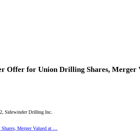
r Offer for Union Drilling Shares, Merger
, Sidewinder Drilling Inc.
g Shares, Merger Valued at …