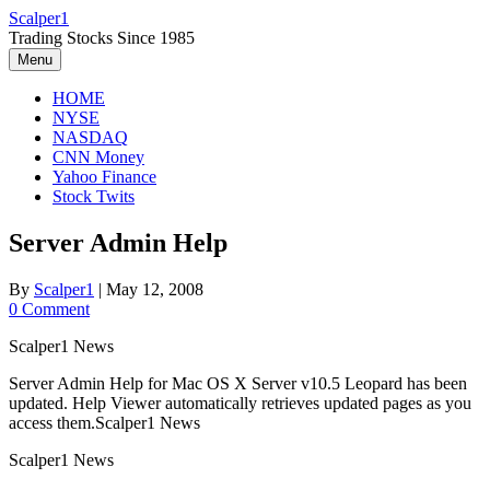
Skip
Scalper1
to
Trading Stocks Since 1985
content
Menu
HOME
NYSE
NASDAQ
CNN Money
Yahoo Finance
Stock Twits
Server Admin Help
By
Scalper1
|
May 12, 2008
0 Comment
Scalper1 News
Server Admin Help for Mac OS X Server v10.5 Leopard has been
updated. Help Viewer automatically retrieves updated pages as you
access them.Scalper1 News
Scalper1 News