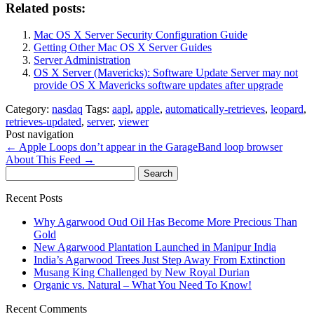
Related posts:
Mac OS X Server Security Configuration Guide
Getting Other Mac OS X Server Guides
Server Administration
OS X Server (Mavericks): Software Update Server may not
provide OS X Mavericks software updates after upgrade
Category:
nasdaq
Tags:
aapl
,
apple
,
automatically-retrieves
,
leopard
,
retrieves-updated
,
server
,
viewer
Post navigation
←
Apple Loops don’t appear in the GarageBand loop browser
About This Feed
→
Search
for:
Recent Posts
Why Agarwood Oud Oil Has Become More Precious Than
Gold
New Agarwood Plantation Launched in Manipur India
India’s Agarwood Trees Just Step Away From Extinction
Musang King Challenged by New Royal Durian
Organic vs. Natural – What You Need To Know!
Recent Comments