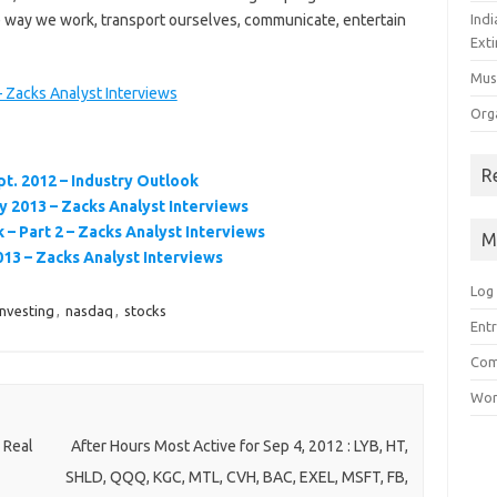
 way we work, transport ourselves, communicate, entertain
Ind
Exti
Mus
 Zacks Analyst Interviews
Org
R
t. 2012 – Industry Outlook
 2013 – Zacks Analyst Interviews
– Part 2 – Zacks Analyst Interviews
M
3 – Zacks Analyst Interviews
Log 
investing
,
nasdaq
,
stocks
Entr
Com
Wor
 Real
After Hours Most Active for Sep 4, 2012 : LYB, HT,
SHLD, QQQ, KGC, MTL, CVH, BAC, EXEL, MSFT, FB,