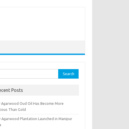
rch
ecent Posts
 Agarwood Oud Oil Has Become More
cious Than Gold
 Agarwood Plantation Launched in Manipur
a