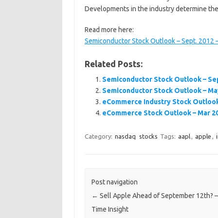
Developments in the industry determine the
Read more here:
Semiconductor Stock Outlook – Sept. 2012 –
Related Posts:
Semiconductor Stock Outlook – Sep
Semiconductor Stock Outlook – May
eCommerce Industry Stock Outlook 
eCommerce Stock Outlook – Mar 201
Category:
nasdaq
stocks
Tags:
aapl
,
apple
,
Post navigation
←
Sell Apple Ahead of September 12th? –
Time Insight