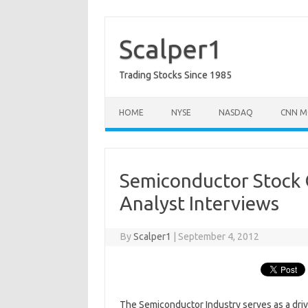
Skip
to
content
Scalper1
Trading Stocks Since 1985
HOME
NYSE
NASDAQ
CNN M
Semiconductor Stock 
Analyst Interviews
By
Scalper1
|
September 4, 2012
The Semiconductor Industry serves as a drive