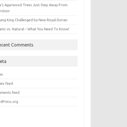
ia’s Agarwood Trees Just Step Away From
nction
ang King Challenged by New Royal Durian
anic vs. Natural – What You Need To Know!
ecent Comments
eta
in
ies feed
ments feed
dPress.org