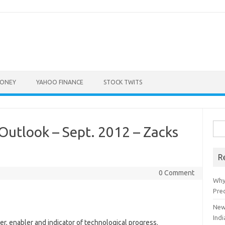
ONEY
YAHOO FINANCE
STOCK TWITS
Sea
Outlook – Sept. 2012 – Zacks
for:
R
0 Comment
Why
Pre
New
Indi
r, enabler and indicator of technological progress.