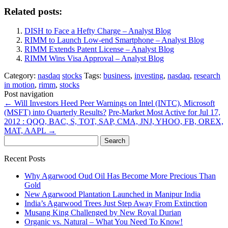
Related posts:
DISH to Face a Hefty Charge – Analyst Blog
RIMM to Launch Low-end Smartphone – Analyst Blog
RIMM Extends Patent License – Analyst Blog
RIMM Wins Visa Approval – Analyst Blog
Category:
nasdaq
stocks
Tags:
business
,
investing
,
nasdaq
,
research
in motion
,
rimm
,
stocks
Post navigation
←
Will Investors Heed Peer Warnings on Intel (INTC), Microsoft
(MSFT) into Quarterly Results?
Pre-Market Most Active for Jul 17,
2012 : QQQ, BAC, S, TOT, SAP, CMA, JNJ, YHOO, FB, OREX,
MAT, AAPL
→
Search
for:
Recent Posts
Why Agarwood Oud Oil Has Become More Precious Than
Gold
New Agarwood Plantation Launched in Manipur India
India’s Agarwood Trees Just Step Away From Extinction
Musang King Challenged by New Royal Durian
Organic vs. Natural – What You Need To Know!