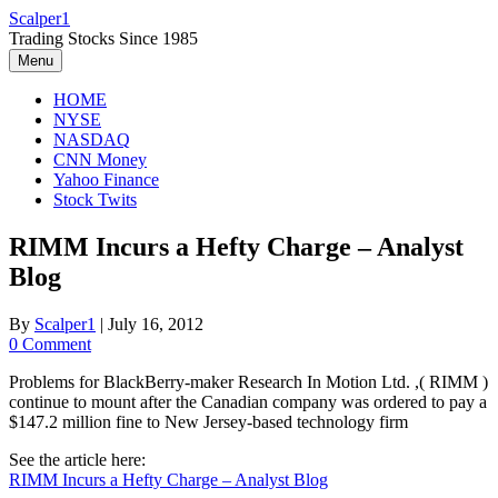
Skip
Scalper1
to
Trading Stocks Since 1985
content
Menu
HOME
NYSE
NASDAQ
CNN Money
Yahoo Finance
Stock Twits
RIMM Incurs a Hefty Charge – Analyst
Blog
By
Scalper1
|
July 16, 2012
0 Comment
Problems for BlackBerry-maker Research In Motion Ltd. ,( RIMM )
continue to mount after the Canadian company was ordered to pay a
$147.2 million fine to New Jersey-based technology firm
See the article here:
RIMM Incurs a Hefty Charge – Analyst Blog