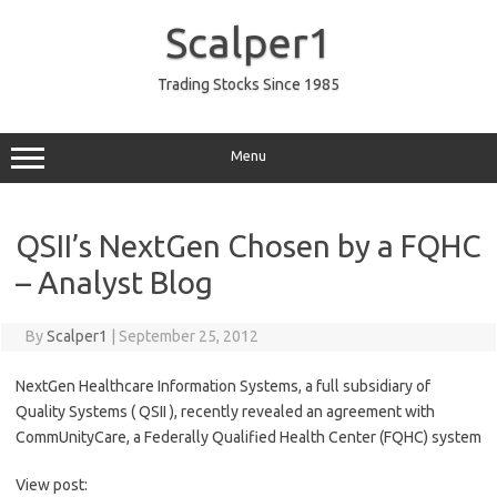
Skip
to
Scalper1
content
Trading Stocks Since 1985
Menu
QSII’s NextGen Chosen by a FQHC
– Analyst Blog
By
Scalper1
|
September 25, 2012
NextGen Healthcare Information Systems, a full subsidiary of
Quality Systems ( QSII ), recently revealed an agreement with
CommUnityCare, a Federally Qualified Health Center (FQHC) system
View post: