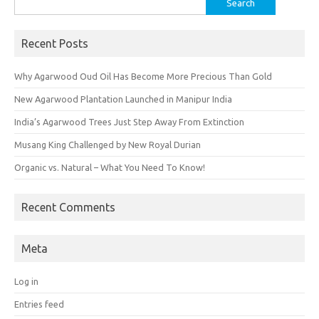
for:
Recent Posts
Why Agarwood Oud Oil Has Become More Precious Than Gold
New Agarwood Plantation Launched in Manipur India
India’s Agarwood Trees Just Step Away From Extinction
Musang King Challenged by New Royal Durian
Organic vs. Natural – What You Need To Know!
Recent Comments
Meta
Log in
Entries feed