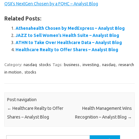
QSII’s NextGen Chosen by a FQHC – Analyst Blog
Related Posts:
Athenahealth Chosen by MedExpress – Analyst Blog
JAZZ to Sell Women’s Health Suite – Analyst Blog
ATHN to Take Over Healthcare Data – Analyst Blog
Healthcare Realty to Offer Shares – Analyst Blog
Category:
nasdaq
stocks
Tags:
business
,
investing
,
nasdaq
,
research
in motion
,
stocks
Post navigation
←
Healthcare Realty to Offer
Health Management Wins
Shares – Analyst Blog
Recognition – Analyst Blog
→
Search