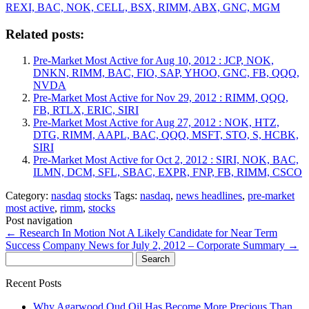
REXI, BAC, NOK, CELL, BSX, RIMM, ABX, GNC, MGM
Related posts:
Pre-Market Most Active for Aug 10, 2012 : JCP, NOK,
DNKN, RIMM, BAC, FIO, SAP, YHOO, GNC, FB, QQQ,
NVDA
Pre-Market Most Active for Nov 29, 2012 : RIMM, QQQ,
FB, RTLX, ERIC, SIRI
Pre-Market Most Active for Aug 27, 2012 : NOK, HTZ,
DTG, RIMM, AAPL, BAC, QQQ, MSFT, STO, S, HCBK,
SIRI
Pre-Market Most Active for Oct 2, 2012 : SIRI, NOK, BAC,
ILMN, DCM, SFL, SBAC, EXPR, FNP, FB, RIMM, CSCO
Category:
nasdaq
stocks
Tags:
nasdaq
,
news headlines
,
pre-market
most active
,
rimm
,
stocks
Post navigation
←
Research In Motion Not A Likely Candidate for Near Term
Success
Company News for July 2, 2012 – Corporate Summary
→
Search
for:
Recent Posts
Why Agarwood Oud Oil Has Become More Precious Than