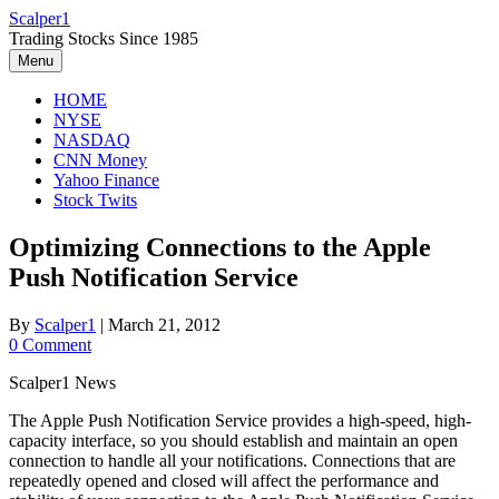
Skip
Scalper1
to
Trading Stocks Since 1985
content
Menu
HOME
NYSE
NASDAQ
CNN Money
Yahoo Finance
Stock Twits
Optimizing Connections to the Apple
Push Notification Service
By
Scalper1
|
March 21, 2012
0 Comment
Scalper1 News
The Apple Push Notification Service provides a high-speed, high-
capacity interface, so you should establish and maintain an open
connection to handle all your notifications. Connections that are
repeatedly opened and closed will affect the performance and