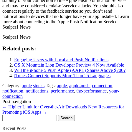
stability of your connection to the Apple Push Notification Service
and may be considered denial-of-service attacks. You should also
connect regularly to the feedback service so you don’t send
notifications to devices that no longer have your app installed. Learn
more about connecting to the Apple Push Notification Service .
Scalper1 News
Scalper1 News
Related posts:
Engaging Users with Local and Push Notifications
OS X Mountain Lion Developer Preview 4 Now Available
Will the iPhone 5 Push Apple (AAPL) Shares Above $700?
iTunes Connect Supports More Than 25 Languages
Category:
apple
stocks
Tags:
apple
,
apple-push
,
connection
,
notification
,
notifications
,
performance
,
the-performance
,
your-
connection
Post navigation
←
Higher Limit for Over-the-Air Downloads
New Resources for
Promoting iOS Apps
→
Search
for:
Recent Posts