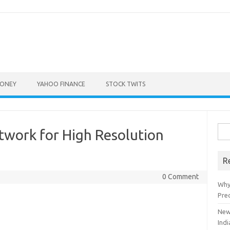
ONEY
YAHOO FINANCE
STOCK TWITS
Sea
twork for High Resolution
for:
R
0 Comment
Why
Pre
New
Indi