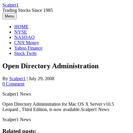
Skip
Scalper1
to
Trading Stocks Since 1985
content
Menu
HOME
NYSE
NASDAQ
CNN Money
Yahoo Finance
Stock Twits
Open Directory Administration
By
Scalper1
|
July 29, 2008
0 Comment
Scalper1 News
Open Directory Administration for Mac OS X Server v10.5
Leopard , Third Edition, is now available.Scalper1 News
Scalper1 News
Related posts: