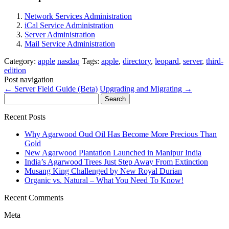
Network Services Administration
iCal Service Administration
Server Administration
Mail Service Administration
Category:
apple
nasdaq
Tags:
apple
,
directory
,
leopard
,
server
,
third-
edition
Post navigation
←
Server Field Guide (Beta)
Upgrading and Migrating
→
Search
for:
Recent Posts
Why Agarwood Oud Oil Has Become More Precious Than
Gold
New Agarwood Plantation Launched in Manipur India
India’s Agarwood Trees Just Step Away From Extinction
Musang King Challenged by New Royal Durian
Organic vs. Natural – What You Need To Know!
Recent Comments
Meta