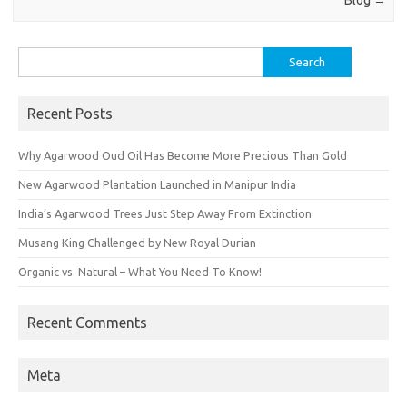
Blog
→
Search
for:
Recent Posts
Why Agarwood Oud Oil Has Become More Precious Than Gold
New Agarwood Plantation Launched in Manipur India
India’s Agarwood Trees Just Step Away From Extinction
Musang King Challenged by New Royal Durian
Organic vs. Natural – What You Need To Know!
Recent Comments
Meta