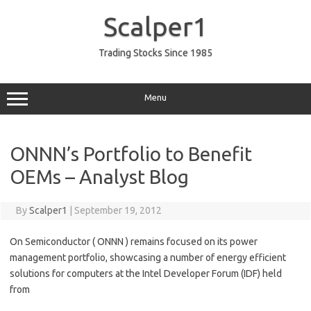
Skip
to
Scalper1
content
Trading Stocks Since 1985
Menu
ONNN’s Portfolio to Benefit
OEMs – Analyst Blog
By
Scalper1
|
September 19, 2012
On Semiconductor ( ONNN ) remains focused on its power
management portfolio, showcasing a number of energy efficient
solutions for computers at the Intel Developer Forum (IDF) held
from