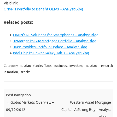
Visit link:
ONNN’s Portfolio to Benefit OEMs – Analyst Blog
Related posts:
ONNN’s RF Solutions for Smartphones – Analyst Blog
JPMorgan to Buy Mortgage Portfolio – Analyst Blog
Jazz Provides Portfolio Update – Analyst Blog
Intel Chip to Power Galaxy Tab 3 – Analyst Blog
Category:
nasdaq
stocks
Tags:
business
,
investing
,
nasdaq
,
research
in motion
,
stocks
Post navigation
←
Global Markets Overview –
Western Asset Mortgage
09/19/2012
Capital: A Strong Buy – Analyst