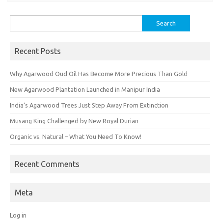
Search
for:
Recent Posts
Why Agarwood Oud Oil Has Become More Precious Than Gold
New Agarwood Plantation Launched in Manipur India
India’s Agarwood Trees Just Step Away From Extinction
Musang King Challenged by New Royal Durian
Organic vs. Natural – What You Need To Know!
Recent Comments
Meta
Log in