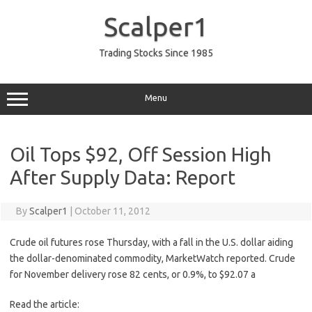
Skip
to
Scalper1
content
Trading Stocks Since 1985
Menu
Oil Tops $92, Off Session High
After Supply Data: Report
By
Scalper1
|
October 11, 2012
Crude oil futures rose Thursday, with a fall in the U.S. dollar aiding
the dollar-denominated commodity, MarketWatch reported. Crude
for November delivery rose 82 cents, or 0.9%, to $92.07 a
Read the article: