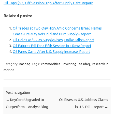
Oil Tops $92, Off Session High After Supply Data: Report
Related posts:
Oil Trades at Two-Day High Amid Concerns Israel, Hamas
Cease-Fire May Not Hold and Hurt Supply – report
Oil Holds at $92 as Supply Rises, Dollar Falls: Report
Oil Futures Fall for a Fifth Session in a Row: Report
Oil Pares Gains After U.S. Supply Increase: Report
Category:
nasdaq
Tags:
commodities
,
investing
,
nasdaq
,
research in
motion
Post navigation
←
KeyCorp Upgraded to
Oil Rises as U.S. Jobless Claims
Outperform – Analyst Blog
in U.S. Fall – report
→