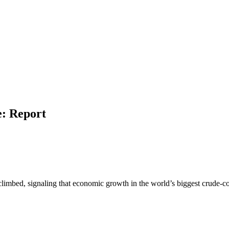
e: Report
imbed, signaling that economic growth in the world’s biggest crude-co