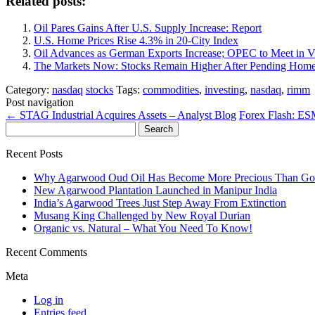
Related posts:
Oil Pares Gains After U.S. Supply Increase: Report
U.S. Home Prices Rise 4.3% in 20-City Index
Oil Advances as German Exports Increase; OPEC to Meet in Vi
The Markets Now: Stocks Remain Higher After Pending Home
Category:
nasdaq
stocks
Tags:
commodities
,
investing
,
nasdaq
,
rimm
Post navigation
←
STAG Industrial Acquires Assets – Analyst Blog
Forex Flash: ESM
Search
for:
Recent Posts
Why Agarwood Oud Oil Has Become More Precious Than Go
New Agarwood Plantation Launched in Manipur India
India’s Agarwood Trees Just Step Away From Extinction
Musang King Challenged by New Royal Durian
Organic vs. Natural – What You Need To Know!
Recent Comments
Meta
Log in
Entries feed