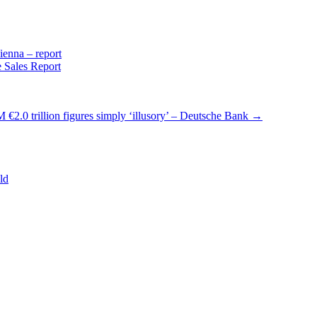
enna – report
 Sales Report
 €2.0 trillion figures simply ‘illusory’ – Deutsche Bank
→
ld