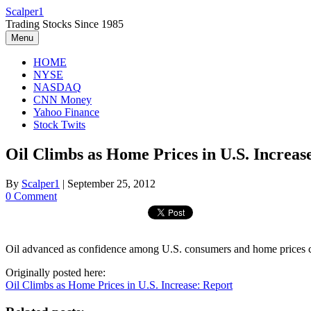
Skip
Scalper1
to
Trading Stocks Since 1985
content
Menu
HOME
NYSE
NASDAQ
CNN Money
Yahoo Finance
Stock Twits
Oil Climbs as Home Prices in U.S. Increas
By
Scalper1
|
September 25, 2012
0 Comment
Oil advanced as confidence among U.S. consumers and home prices cl
Originally posted here:
Oil Climbs as Home Prices in U.S. Increase: Report