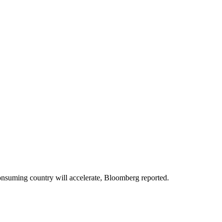
nsuming country will accelerate, Bloomberg reported.