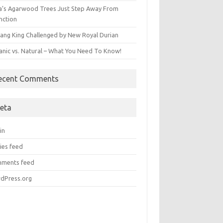
ia’s Agarwood Trees Just Step Away From
nction
ang King Challenged by New Royal Durian
anic vs. Natural – What You Need To Know!
ecent Comments
eta
in
ies feed
ments feed
dPress.org