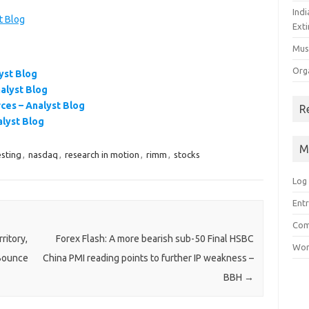
Ind
t Blog
Exti
Mus
Org
yst Blog
nalyst Blog
ces – Analyst Blog
R
alyst Blog
M
esting
,
nasdaq
,
research in motion
,
rimm
,
stocks
Log 
Entr
Com
ritory,
Forex Flash: A more bearish sub-50 Final HSBC
Wor
 Bounce
China PMI reading points to further IP weakness –
BBH
→