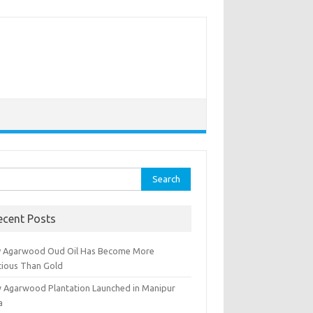
rch
ecent Posts
 Agarwood Oud Oil Has Become More
cious Than Gold
 Agarwood Plantation Launched in Manipur
a