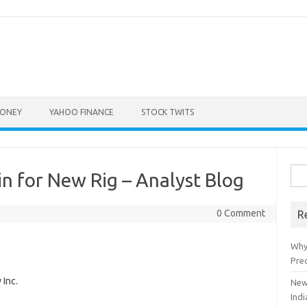
ONEY
YAHOO FINANCE
STOCK TWITS
Sea
n for New Rig – Analyst Blog
for:
0 Comment
R
Why
Pre
Inc.
New
Indi