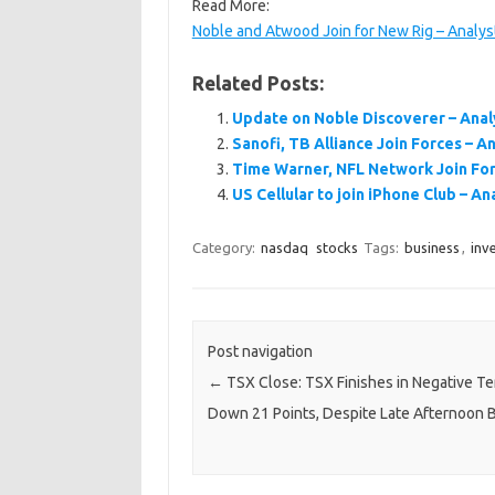
Read More:
Noble and Atwood Join for New Rig – Analys
Related Posts:
Update on Noble Discoverer – Anal
Sanofi, TB Alliance Join Forces – A
Time Warner, NFL Network Join For
US Cellular to join iPhone Club – An
Category:
nasdaq
stocks
Tags:
business
,
inv
Post navigation
←
TSX Close: TSX Finishes in Negative Ter
Down 21 Points, Despite Late Afternoon