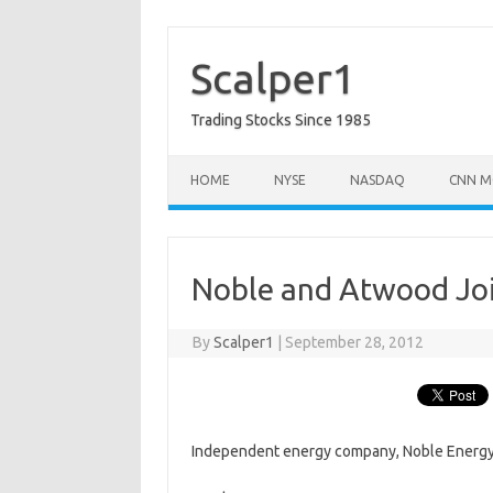
Skip
to
content
Scalper1
Trading Stocks Since 1985
HOME
NYSE
NASDAQ
CNN M
Noble and Atwood Joi
By
Scalper1
|
September 28, 2012
Independent energy company, Noble Energy 