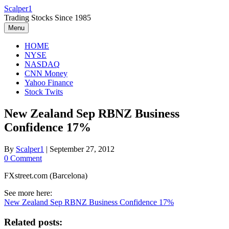
Skip
Scalper1
to
Trading Stocks Since 1985
content
Menu
HOME
NYSE
NASDAQ
CNN Money
Yahoo Finance
Stock Twits
New Zealand Sep RBNZ Business
Confidence 17%
By
Scalper1
|
September 27, 2012
0 Comment
FXstreet.com (Barcelona)
See more here:
New Zealand Sep RBNZ Business Confidence 17%
Related posts: