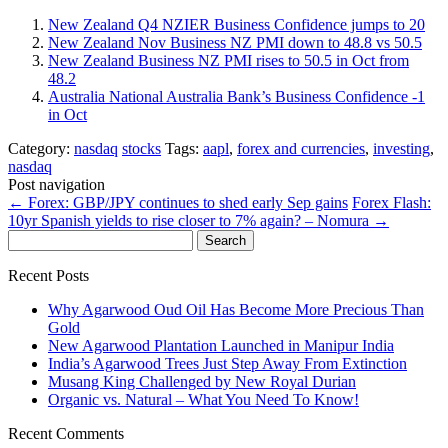
New Zealand Q4 NZIER Business Confidence jumps to 20
New Zealand Nov Business NZ PMI down to 48.8 vs 50.5
New Zealand Business NZ PMI rises to 50.5 in Oct from
48.2
Australia National Australia Bank’s Business Confidence -1
in Oct
Category:
nasdaq
stocks
Tags:
aapl
,
forex and currencies
,
investing
,
nasdaq
Post navigation
←
Forex: GBP/JPY continues to shed early Sep gains
Forex Flash:
10yr Spanish yields to rise closer to 7% again? – Nomura
→
Search
for:
Recent Posts
Why Agarwood Oud Oil Has Become More Precious Than
Gold
New Agarwood Plantation Launched in Manipur India
India’s Agarwood Trees Just Step Away From Extinction
Musang King Challenged by New Royal Durian
Organic vs. Natural – What You Need To Know!
Recent Comments