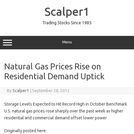
Skip
to
Scalper1
content
Trading Stocks Since 1985
Menu
Natural Gas Prices Rise on
Residential Demand Uptick
By
Scalper1
|
September 28, 2012
Storage Levels Expected to Hit Record High in October Benchmark
U.S. natural gas prices rose sharply over the past week as higher
residential and commercial demand offset lower power
Originally posted here: