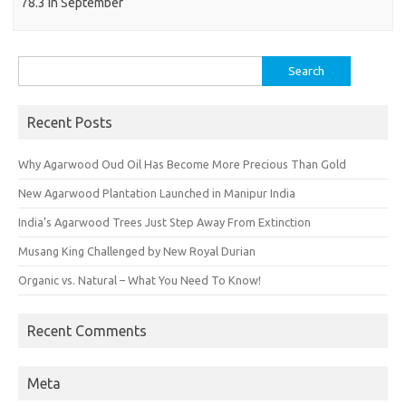
78.3 in September
Search
for:
Recent Posts
Why Agarwood Oud Oil Has Become More Precious Than Gold
New Agarwood Plantation Launched in Manipur India
India’s Agarwood Trees Just Step Away From Extinction
Musang King Challenged by New Royal Durian
Organic vs. Natural – What You Need To Know!
Recent Comments
Meta