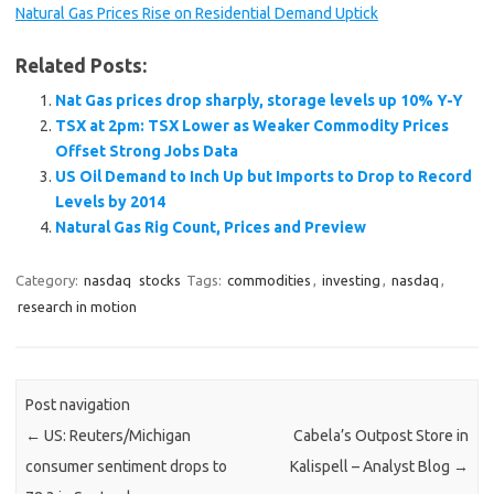
Natural Gas Prices Rise on Residential Demand Uptick
Related Posts:
Nat Gas prices drop sharply, storage levels up 10% Y-Y
TSX at 2pm: TSX Lower as Weaker Commodity Prices
Offset Strong Jobs Data
US Oil Demand to Inch Up but Imports to Drop to Record
Levels by 2014
Natural Gas Rig Count, Prices and Preview
Category:
nasdaq
stocks
Tags:
commodities
,
investing
,
nasdaq
,
research in motion
Post navigation
←
US: Reuters/Michigan
Cabela’s Outpost Store in
consumer sentiment drops to
Kalispell – Analyst Blog
→