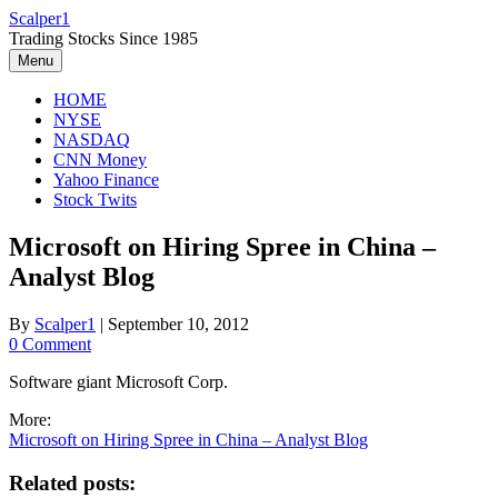
Skip
Scalper1
to
Trading Stocks Since 1985
content
Menu
HOME
NYSE
NASDAQ
CNN Money
Yahoo Finance
Stock Twits
Microsoft on Hiring Spree in China –
Analyst Blog
By
Scalper1
|
September 10, 2012
0 Comment
Software giant Microsoft Corp.
More:
Microsoft on Hiring Spree in China – Analyst Blog
Related posts: