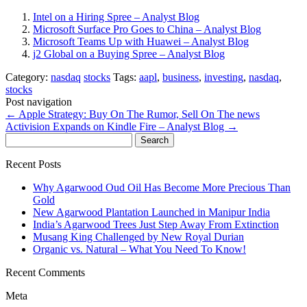
Intel on a Hiring Spree – Analyst Blog
Microsoft Surface Pro Goes to China – Analyst Blog
Microsoft Teams Up with Huawei – Analyst Blog
j2 Global on a Buying Spree – Analyst Blog
Category:
nasdaq
stocks
Tags:
aapl
,
business
,
investing
,
nasdaq
,
stocks
Post navigation
←
Apple Strategy: Buy On The Rumor, Sell On The news
Activision Expands on Kindle Fire – Analyst Blog
→
Search
for:
Recent Posts
Why Agarwood Oud Oil Has Become More Precious Than
Gold
New Agarwood Plantation Launched in Manipur India
India’s Agarwood Trees Just Step Away From Extinction
Musang King Challenged by New Royal Durian
Organic vs. Natural – What You Need To Know!
Recent Comments
Meta