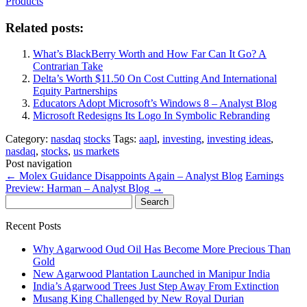
Products
Related posts:
What’s BlackBerry Worth and How Far Can It Go? A
Contrarian Take
Delta’s Worth $11.50 On Cost Cutting And International
Equity Partnerships
Educators Adopt Microsoft’s Windows 8 – Analyst Blog
Microsoft Redesigns Its Logo In Symbolic Rebranding
Category:
nasdaq
stocks
Tags:
aapl
,
investing
,
investing ideas
,
nasdaq
,
stocks
,
us markets
Post navigation
←
Molex Guidance Disappoints Again – Analyst Blog
Earnings
Preview: Harman – Analyst Blog
→
Search
for:
Recent Posts
Why Agarwood Oud Oil Has Become More Precious Than
Gold
New Agarwood Plantation Launched in Manipur India
India’s Agarwood Trees Just Step Away From Extinction
Musang King Challenged by New Royal Durian