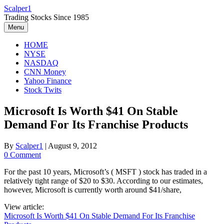
Skip
Scalper1
to
Trading Stocks Since 1985
content
Menu
HOME
NYSE
NASDAQ
CNN Money
Yahoo Finance
Stock Twits
Microsoft Is Worth $41 On Stable
Demand For Its Franchise Products
By
Scalper1
|
August 9, 2012
0 Comment
For the past 10 years, Microsoft’s ( MSFT ) stock has traded in a
relatively tight range of $20 to $30. According to our estimates,
however, Microsoft is currently worth around $41/share,
View article:
Microsoft Is Worth $41 On Stable Demand For Its Franchise