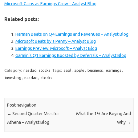
Microsoft Gains as Earnings Grow – Analyst Blog
Related posts:
Harman Beats on Q4 Earnings and Revenues – Analyst Blog
Microsoft Beats by a Penny – Analyst Blog
Earnings Preview: Microsoft – Analyst Blog
Garmin’s Q1 Earnings Boosted by Deferrals – Analyst Blog
Category:
nasdaq
stocks
Tags:
aapl
,
apple
,
business
,
earnings
,
investing
,
nasdaq
,
stocks
Post navigation
←
Second Quarter Miss for
What the 1% Are Buying And
Athena – Analyst Blog
Why
→