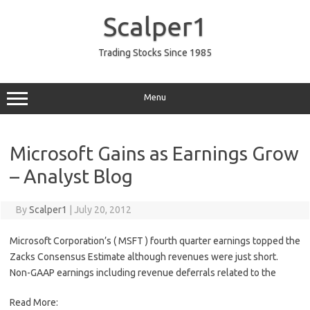
Skip
to
Scalper1
content
Trading Stocks Since 1985
Menu
Microsoft Gains as Earnings Grow
– Analyst Blog
By
Scalper1
|
July 20, 2012
Microsoft Corporation’s ( MSFT ) fourth quarter earnings topped the
Zacks Consensus Estimate although revenues were just short.
Non-GAAP earnings including revenue deferrals related to the
Read More: