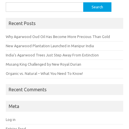
Search
for:
Recent Posts
Why Agarwood Oud Oil Has Become More Precious Than Gold
New Agarwood Plantation Launched in Manipur India
India’s Agarwood Trees Just Step Away From Extinction
Musang King Challenged by New Royal Durian
Organic vs. Natural – What You Need To Know!
Recent Comments
Meta
Log in
Entries feed