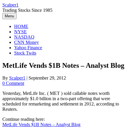
Skip
Scalper1
to
Trading Stocks Since 1985
content
Menu
HOME
NYSE
NASDAQ
CNN Money
Yahoo Finance
Stock Twits
MetLife Vends $1B Notes – Analyst Blog
By
Scalper1
|
September 29, 2012
0 Comment
Yesterday, MetLife Inc. ( MET ) sold callable notes worth
approximately $1.0 billion in a two-part offering that were
scheduled for remarketing and settlement in 2012, according to
Reuters.
Continue reading here:
MetLife Vends $1B Notes – Analyst Blog