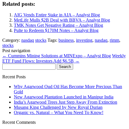
Related posts:
AIG Vends Entire Stake in AIA – Analyst Blog
MetLife Mulls $2B Deal with BBVA – Analyst Blog
TMK Notes Get Negative Rating – Analyst Blog
Pulte to Redeem $170M Notes – Analyst Blog
Category:
nasdaq
stocks
Tags:
business
,
investing
,
nasdaq
,
rimm
,
stocks
Post navigation
←
Cummins Mining Solutions at MINExpo – Analyst Blog
Weekly
ETF Fund Flows: Investors Add $6.5B
→
Search
for:
Recent Posts
Why Agarwood Oud Oil Has Become More Precious Than
Gold
New Agarwood Plantation Launched in Manipur India
India’s Agarwood Trees Just Step Away From Extinction
Musang King Challenged by New Royal Durian
Organic vs. Natural – What You Need To Know!
Recent Comments