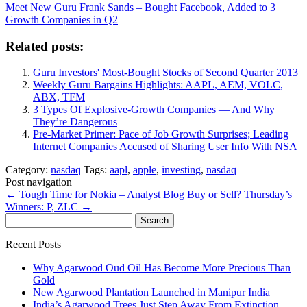
Meet New Guru Frank Sands – Bought Facebook, Added to 3
Growth Companies in Q2
Related posts:
Guru Investors' Most-Bought Stocks of Second Quarter 2013
Weekly Guru Bargains Highlights: AAPL, AEM, VOLC,
ABX, TFM
3 Types Of Explosive-Growth Companies — And Why
They’re Dangerous
Pre-Market Primer: Pace of Job Growth Surprises; Leading
Internet Companies Accused of Sharing User Info With NSA
Category:
nasdaq
Tags:
aapl
,
apple
,
investing
,
nasdaq
Post navigation
←
Tough Time for Nokia – Analyst Blog
Buy or Sell? Thursday’s
Winners: P, ZLC
→
Search
for:
Recent Posts
Why Agarwood Oud Oil Has Become More Precious Than
Gold
New Agarwood Plantation Launched in Manipur India
India’s Agarwood Trees Just Step Away From Extinction