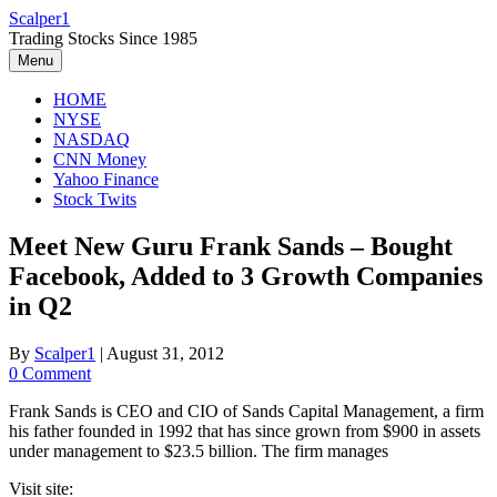
Skip
Scalper1
to
Trading Stocks Since 1985
content
Menu
HOME
NYSE
NASDAQ
CNN Money
Yahoo Finance
Stock Twits
Meet New Guru Frank Sands – Bought
Facebook, Added to 3 Growth Companies
in Q2
By
Scalper1
|
August 31, 2012
0 Comment
Frank Sands is CEO and CIO of Sands Capital Management, a firm
his father founded in 1992 that has since grown from $900 in assets
under management to $23.5 billion. The firm manages
Visit site: