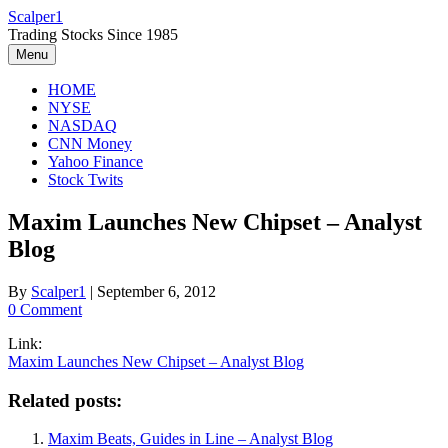
Skip
Scalper1
to
Trading Stocks Since 1985
content
Menu
HOME
NYSE
NASDAQ
CNN Money
Yahoo Finance
Stock Twits
Maxim Launches New Chipset – Analyst
Blog
By
Scalper1
|
September 6, 2012
0 Comment
Link:
Maxim Launches New Chipset – Analyst Blog
Related posts:
Maxim Beats, Guides in Line – Analyst Blog