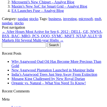
Microsemi’s New Chipset – Analyst Blog
Maxim’s New SoC for Smart Grid – Analyst Blog
EA Launches Fuse – Analyst Blog
Category:
nasdaq
stocks
Tags:
business
,
investing
,
microsoft
,
msft
,
nasdaq
,
stocks
Post navigation
←
After Hours Most Active for Sep 6, 2012 : DELL, GE, NWSA,
BSX, BAC, MRO, PCS, QQQ, SYMC, MSFT, NTAP, ALLY^B
Markets Hit Several Multi-year Highs
→
Search
for:
Recent Posts
Why Agarwood Oud Oil Has Become More Precious Than
Gold
New Agarwood Plantation Launched in Manipur India
India’s Agarwood Trees Just Step Away From Extinction
Musang King Challenged by New Royal Durian
Organic vs. Natural – What You Need To Know!
Recent Comments
Meta