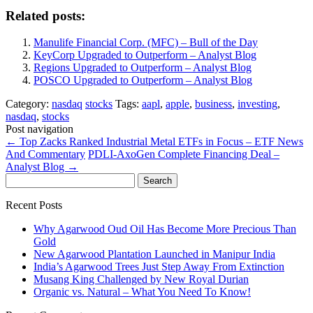
Related posts:
Manulife Financial Corp. (MFC) – Bull of the Day
KeyCorp Upgraded to Outperform – Analyst Blog
Regions Upgraded to Outperform – Analyst Blog
POSCO Upgraded to Outperform – Analyst Blog
Category:
nasdaq
stocks
Tags:
aapl
,
apple
,
business
,
investing
,
nasdaq
,
stocks
Post navigation
←
Top Zacks Ranked Industrial Metal ETFs in Focus – ETF News
And Commentary
PDLI-AxoGen Complete Financing Deal –
Analyst Blog
→
Search
for:
Recent Posts
Why Agarwood Oud Oil Has Become More Precious Than
Gold
New Agarwood Plantation Launched in Manipur India
India’s Agarwood Trees Just Step Away From Extinction
Musang King Challenged by New Royal Durian
Organic vs. Natural – What You Need To Know!