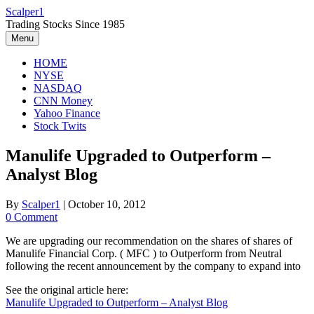
Skip
Scalper1
to
Trading Stocks Since 1985
content
Menu
HOME
NYSE
NASDAQ
CNN Money
Yahoo Finance
Stock Twits
Manulife Upgraded to Outperform –
Analyst Blog
By
Scalper1
|
October 10, 2012
0 Comment
We are upgrading our recommendation on the shares of shares of
Manulife Financial Corp. ( MFC ) to Outperform from Neutral
following the recent announcement by the company to expand into
See the original article here:
Manulife Upgraded to Outperform – Analyst Blog