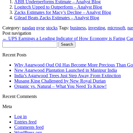
ABB Underperforms Estimate – Analyst Blog
Logitech Upped to Outperform – Analyst Blog
Zacks Estimates for Macy’s Decline – Analyst Blog
Gilead Beats Zacks Estimates – Analyst Blog
Category:
nasdaq
nyse
stocks
Tags:
business
,
investing
,
microsoft
,
na
Post navigation
←
UPS Earnings a Leading Indicator of How Economy is Faring
Can
Search
for:
Recent Posts
Why Agarwood Oud Oil Has Become More Precious Than Go
New Agarwood Plantation Launched in Manipur India
India’s Agarwood Trees Just Step Away From Extinction
Musang King Challenged by New Royal Durian
Organic vs. Natural – What You Need To Know!
Recent Comments
Meta
Log in
Entries feed
Comments feed
WordPress.org