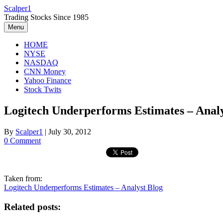
Skip
Scalper1
to
Trading Stocks Since 1985
content
Menu
HOME
NYSE
NASDAQ
CNN Money
Yahoo Finance
Stock Twits
Logitech Underperforms Estimates – Analy
By
Scalper1
|
July 30, 2012
0 Comment
Taken from:
Logitech Underperforms Estimates – Analyst Blog
Related posts: