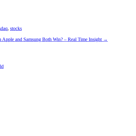
sdaq
,
stocks
 Apple and Samsung Both Win? – Real Time Insight
→
ld