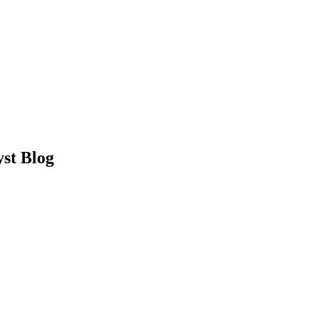
st Blog