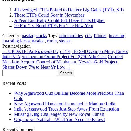
4 Leveraged ETFs Poised to Deliver Big Gains (TYD, SJI)
These ETFs Could Soar in November
A Year-End Rally Could Jolt These ETFs Higher
10 For ’13: Bond ETFs For The New Year
Category:
nasdaq
stocks
Tags:
commodities
,
etfs
,
futures
,
investing
,
investing ideas
,
nasdaq
,
rimm
,
stocks
Post navigation
←
UPDATE: AuRico Gold Up 14%; To Sell Ocampo Mine, Enters
Into JV Agreement on Orion Project For $750 Mln Cash
Coronet
Metals to Acquire Control of Manhattan, Nevada Gold Project;
Shares Down 7% to Near Yr Low
→
Search
for:
Recent Posts
Why Agarwood Oud Oil Has Become More Precious Than
Gold
New Agarwood Plantation Launched in Manipur India
India’s Agarwood Trees Just Step Away From Extinction
Musang King Challenged by New Royal Durian
Organic vs. Natural – What You Need To Know!
Recent Comments