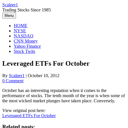
Skip
Scalper1
to
Trading Stocks Since 1985
content
Menu
HOME
NYSE
NASDAQ
CNN Money
Yahoo Finance
Stock Twits
Leveraged ETFs For October
By
Scalper1
|
October 10, 2012
0 Comment
October has an interesting reputation when it comes to the
performance of stocks. The tenth month of the year is when some of
the most wicked market plunges have taken place. Conversely,
View original post here:
Leveraged ETFs For October
Related posts: