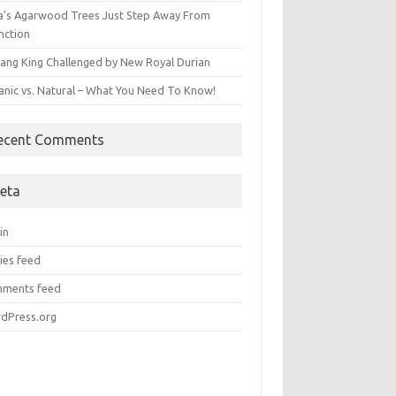
ia’s Agarwood Trees Just Step Away From
nction
ang King Challenged by New Royal Durian
anic vs. Natural – What You Need To Know!
ecent Comments
eta
in
ies feed
ments feed
dPress.org