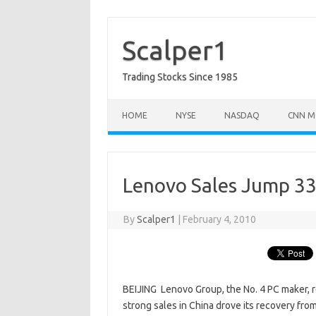
Skip
to
content
Scalper1
Trading Stocks Since 1985
HOME
NYSE
NASDAQ
CNN M
Lenovo Sales Jump 33
By
Scalper1
|
February 4, 2010
BEIJING  Lenovo Group, the No. 4 PC maker, 
strong sales in China drove its recovery fro