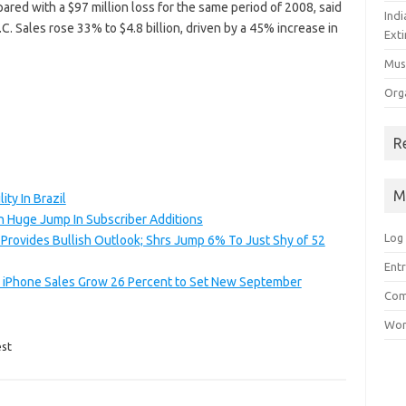
ared with a $97 million loss for the same period of 2008, said
Ind
.C. Sales rose 33% to $4.8 billion, driven by a 45% increase in
Exti
Mus
Org
R
M
ty In Brazil
h Huge Jump In Subscriber Additions
Log 
Provides Bullish Outlook; Shrs Jump 6% To Just Shy of 52
Entr
; iPhone Sales Grow 26 Percent to Set New September
Com
Wor
st