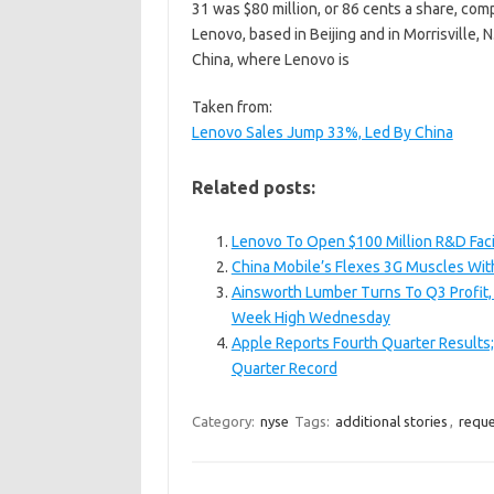
31 was $80 million, or 86 cents a share, comp
Lenovo, based in Beijing and in Morrisville, N
China, where Lenovo is
Taken from:
Lenovo Sales Jump 33%, Led By China
Related posts:
Lenovo To Open $100 Million R&D Facili
China Mobile’s Flexes 3G Muscles Wit
Ainsworth Lumber Turns To Q3 Profit, 
Week High Wednesday
Apple Reports Fourth Quarter Results
Quarter Record
Category:
nyse
Tags:
additional stories
,
reque