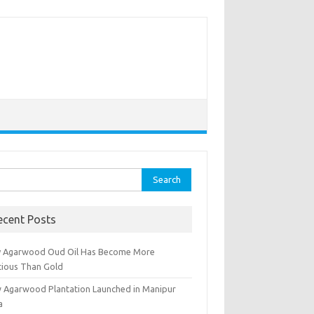
rch
ecent Posts
 Agarwood Oud Oil Has Become More
cious Than Gold
 Agarwood Plantation Launched in Manipur
a