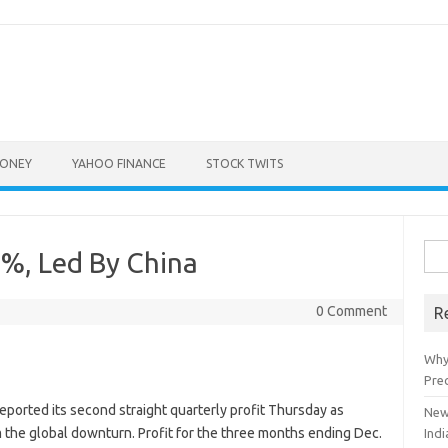
ONEY
YAHOO FINANCE
STOCK TWITS
Sea
%, Led By China
for:
0 Comment
R
Why
Pre
reported its second straight quarterly profit Thursday as
New
m the global downturn. Profit for the three months ending Dec.
Indi