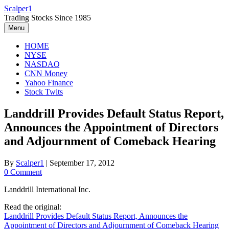
Skip
Scalper1
to
Trading Stocks Since 1985
content
Menu
HOME
NYSE
NASDAQ
CNN Money
Yahoo Finance
Stock Twits
Landdrill Provides Default Status Report,
Announces the Appointment of Directors
and Adjournment of Comeback Hearing
By
Scalper1
|
September 17, 2012
0 Comment
Landdrill International Inc.
Read the original:
Landdrill Provides Default Status Report, Announces the
Appointment of Directors and Adjournment of Comeback Hearing