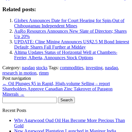
Related posts:
Globex Announces Date for Court Hearing for Spin-Out of
Chibougamau Independent Mines
AuRo Resources Announces New Slate of Directors; Shares
Up 20%
UPDATE: Cline Mining Announces US$2.5 M Bond Interest
Default; Shares Fall Further at Midday
Altima Updates Status of Horizontal Well at Chambers-
Ferrier, Alberta, Announces Stock Options
Category:
nasdaq
stocks
Tags:
commodities
,
investing
,
nasdaq
,
research in motion
,
rimm
Post navigation
←
Oil Plunges $5 in Rapid, High-volume Selling – report
Shareholders Approve Canadian Zinc Takeover of Paragon
Minerals
→
Search
for:
Recent Posts
Why Agarwood Oud Oil Has Become More Precious Than
Gold
New Agarwood Plantation Launched in Manipur India