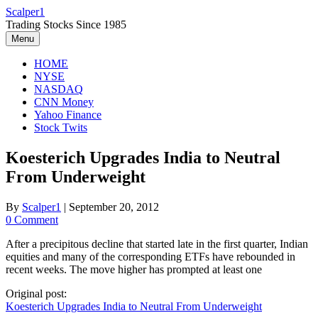
Skip
Scalper1
to
Trading Stocks Since 1985
content
Menu
HOME
NYSE
NASDAQ
CNN Money
Yahoo Finance
Stock Twits
Koesterich Upgrades India to Neutral
From Underweight
By
Scalper1
|
September 20, 2012
0 Comment
After a precipitous decline that started late in the first quarter, Indian
equities and many of the corresponding ETFs have rebounded in
recent weeks. The move higher has prompted at least one
Original post:
Koesterich Upgrades India to Neutral From Underweight