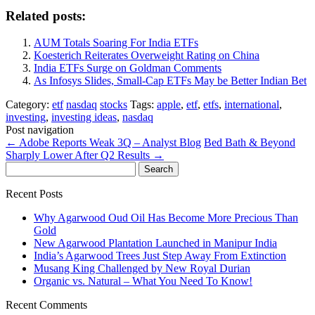
Related posts:
AUM Totals Soaring For India ETFs
Koesterich Reiterates Overweight Rating on China
India ETFs Surge on Goldman Comments
As Infosys Slides, Small-Cap ETFs May be Better Indian Bet
Category:
etf
nasdaq
stocks
Tags:
apple
,
etf
,
etfs
,
international
,
investing
,
investing ideas
,
nasdaq
Post navigation
←
Adobe Reports Weak 3Q – Analyst Blog
Bed Bath & Beyond
Sharply Lower After Q2 Results
→
Search
for:
Recent Posts
Why Agarwood Oud Oil Has Become More Precious Than
Gold
New Agarwood Plantation Launched in Manipur India
India’s Agarwood Trees Just Step Away From Extinction
Musang King Challenged by New Royal Durian
Organic vs. Natural – What You Need To Know!
Recent Comments