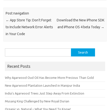
Post navigation
←
App Store Tip: Don’t Forget
Download the New iPhone SDK
to Include Network Error Alerts
and iPhone OS 4 beta Today
→
in Your Code
Search
for:
Recent Posts
Why Agarwood Oud Oil Has Become More Precious Than Gold
New Agarwood Plantation Launched in Manipur India
India’s Agarwood Trees Just Step Away From Extinction
Musang King Challenged by New Royal Durian
Organic vs. Natural – What You Need To Know!