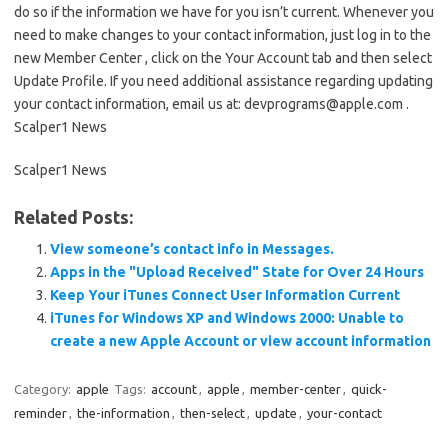
do so if the information we have for you isn’t current. Whenever you
need to make changes to your contact information, just log in to the
new Member Center , click on the Your Account tab and then select
Update Profile. If you need additional assistance regarding updating
your contact information, email us at: devprograms@apple.com .
Scalper1 News
Scalper1 News
Related Posts:
View someone’s contact info in Messages.
Apps in the "Upload Received" State for Over 24 Hours
Keep Your iTunes Connect User Information Current
iTunes for Windows XP and Windows 2000: Unable to
create a new Apple Account or view account information
Category:
apple
Tags:
account
,
apple
,
member-center
,
quick-
reminder
,
the-information
,
then-select
,
update
,
your-contact