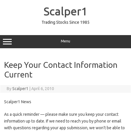
Skip
to
Scalper1
content
Trading Stocks Since 1985
Menu
Keep Your Contact Information
Current
By
Scalper1
|
April 6, 2010
Scalper1 News
As a quick reminder — please make sure you keep your contact
information up to date. If we need to reach you by phone or email
with questions regarding your app submission, we won’t be able to