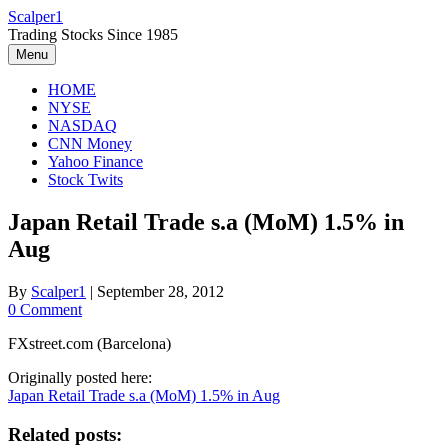
Skip
Scalper1
to
Trading Stocks Since 1985
content
Menu
HOME
NYSE
NASDAQ
CNN Money
Yahoo Finance
Stock Twits
Japan Retail Trade s.a (MoM) 1.5% in
Aug
By
Scalper1
|
September 28, 2012
0 Comment
FXstreet.com (Barcelona)
Originally posted here:
Japan Retail Trade s.a (MoM) 1.5% in Aug
Related posts: