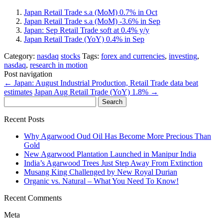
Japan Retail Trade s.a (MoM) 0.7% in Oct
Japan Retail Trade s.a (MoM) -3.6% in Sep
Japan: Sep Retail Trade soft at 0.4% y/y
Japan Retail Trade (YoY) 0.4% in Sep
Category:
nasdaq
stocks
Tags:
forex and currencies
,
investing
,
nasdaq
,
research in motion
Post navigation
←
Japan: August Industrial Production, Retail Trade data beat
estimates
Japan Aug Retail Trade (YoY) 1.8%
→
Search
for:
Recent Posts
Why Agarwood Oud Oil Has Become More Precious Than
Gold
New Agarwood Plantation Launched in Manipur India
India’s Agarwood Trees Just Step Away From Extinction
Musang King Challenged by New Royal Durian
Organic vs. Natural – What You Need To Know!
Recent Comments
Meta