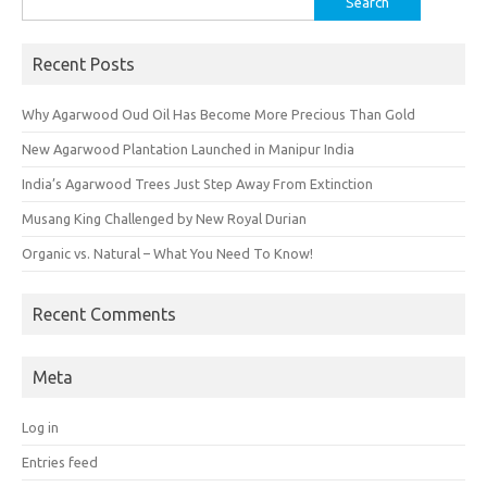
for:
Recent Posts
Why Agarwood Oud Oil Has Become More Precious Than Gold
New Agarwood Plantation Launched in Manipur India
India’s Agarwood Trees Just Step Away From Extinction
Musang King Challenged by New Royal Durian
Organic vs. Natural – What You Need To Know!
Recent Comments
Meta
Log in
Entries feed