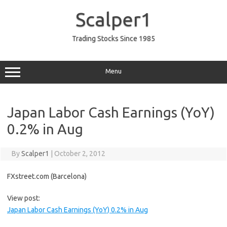
Skip
to
Scalper1
content
Trading Stocks Since 1985
Menu
Japan Labor Cash Earnings (YoY)
0.2% in Aug
By
Scalper1
|
October 2, 2012
FXstreet.com (Barcelona)
View post:
Japan Labor Cash Earnings (YoY) 0.2% in Aug