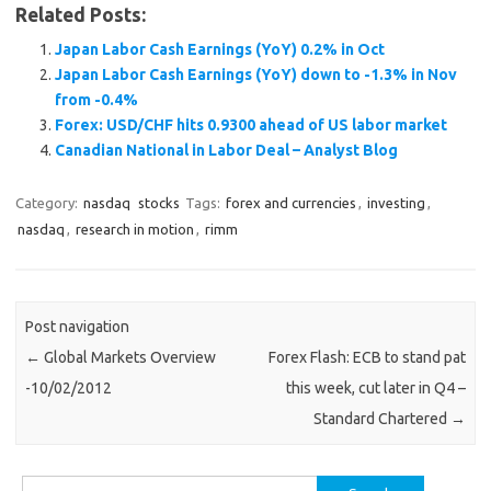
Related Posts:
Japan Labor Cash Earnings (YoY) 0.2% in Oct
Japan Labor Cash Earnings (YoY) down to -1.3% in Nov
from -0.4%
Forex: USD/CHF hits 0.9300 ahead of US labor market
Canadian National in Labor Deal – Analyst Blog
Category:
nasdaq
stocks
Tags:
forex and currencies
,
investing
,
nasdaq
,
research in motion
,
rimm
Post navigation
←
Global Markets Overview
Forex Flash: ECB to stand pat
-10/02/2012
this week, cut later in Q4 –
Standard Chartered
→
Search