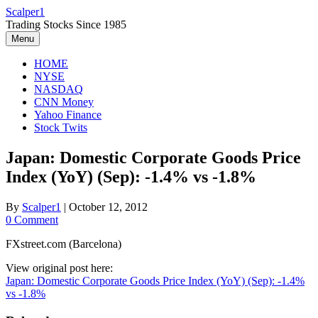
Skip
Scalper1
to
Trading Stocks Since 1985
content
Menu
HOME
NYSE
NASDAQ
CNN Money
Yahoo Finance
Stock Twits
Japan: Domestic Corporate Goods Price
Index (YoY) (Sep): -1.4% vs -1.8%
By
Scalper1
|
October 12, 2012
0 Comment
FXstreet.com (Barcelona)
View original post here:
Japan: Domestic Corporate Goods Price Index (YoY) (Sep): -1.4%
vs -1.8%