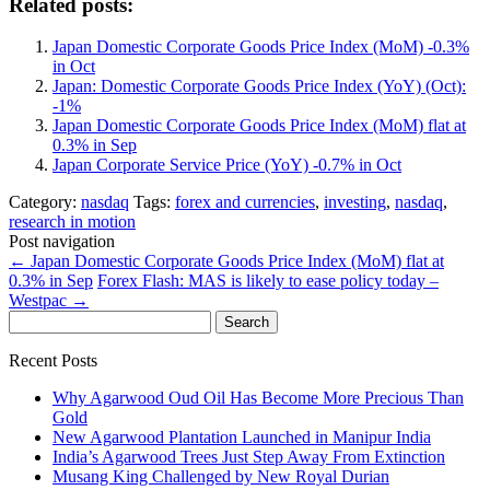
Related posts:
Japan Domestic Corporate Goods Price Index (MoM) -0.3%
in Oct
Japan: Domestic Corporate Goods Price Index (YoY) (Oct):
-1%
Japan Domestic Corporate Goods Price Index (MoM) flat at
0.3% in Sep
Japan Corporate Service Price (YoY) -0.7% in Oct
Category:
nasdaq
Tags:
forex and currencies
,
investing
,
nasdaq
,
research in motion
Post navigation
←
Japan Domestic Corporate Goods Price Index (MoM) flat at
0.3% in Sep
Forex Flash: MAS is likely to ease policy today –
Westpac
→
Search
for:
Recent Posts
Why Agarwood Oud Oil Has Become More Precious Than
Gold
New Agarwood Plantation Launched in Manipur India
India’s Agarwood Trees Just Step Away From Extinction
Musang King Challenged by New Royal Durian