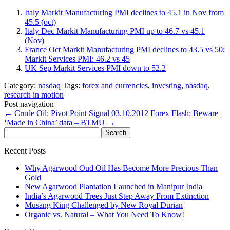
Italy Markit Manufacturing PMI declines to 45.1 in Nov from
45.5 (oct)
Italy Dec Markit Manufacturing PMI up to 46.7 vs 45.1
(Nov)
France Oct Markit Manufacturing PMI declines to 43.5 vs 50;
Markit Services PMI: 46.2 vs 45
UK Sep Markit Services PMI down to 52.2
Category:
nasdaq
Tags:
forex and currencies
,
investing
,
nasdaq
,
research in motion
Post navigation
←
Crude Oil: Pivot Point Signal 03.10.2012
Forex Flash: Beware
‘Made in China’ data – BTMU
→
Search
for:
Recent Posts
Why Agarwood Oud Oil Has Become More Precious Than
Gold
New Agarwood Plantation Launched in Manipur India
India’s Agarwood Trees Just Step Away From Extinction
Musang King Challenged by New Royal Durian
Organic vs. Natural – What You Need To Know!