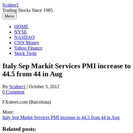
Skip
Scalper1
to
Trading Stocks Since 1985
content
Menu
HOME
NYSE
NASDAQ
CNN Money
Yahoo Finance
Stock Twits
Italy Sep Markit Services PMI increase to
44.5 from 44 in Aug
By
Scalper1
|
October 3, 2012
0 Comment
FXstreet.com (Barcelona)
More:
Italy Sep Markit Services PMI increase to 44.5 from 44 in Aug
Related posts: