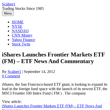
Skip
Scalper1
to
Trading Stocks Since 1985
content
Menu
HOME
NYSE
NASDAQ
CNN Money
Yahoo Finance
Stock Twits
iShares Launches Frontier Markets ETF
(FM) – ETF News And Commentary
By
Scalper1
|
September 14, 2012
0 Comment
iShares, the San Francisco-based ETF giant, is looking to expand its
lead in the foreign fund space with the launch of its newest ETF, the
MSCI Frontier 100 Index Fund ( FM ) . The company
View article:
iShares Launches Frontier Markets ETF (FM) – ETF News And