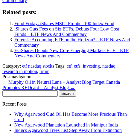
Commentary
Related posts:
Fund Friday: iShares MSCI Frontier 100 Index Fund
iShares Cuts Fees on Six ETFs, Debuts Four Low Cost
Funds – ETF News And Commentary
Forensic Accounting ETF on the Horizon? – ETF News And
Commentary
EGShares Debuts New Core Emerging Markets ETF – ETF
News And Commentary
Category:
etf
nasdaq
stocks
Tags:
etf
,
etfs
,
investing
,
nasdaq
,
research in motion
,
rimm
Post navigation
←
Murphy Oil in Neutral Lane – Analyst Blog
Target Canada
Promotes REDcard – Analyst Blog
→
Search
for:
Recent Posts
Why Agarwood Oud Oil Has Become More Precious Than
Gold
New Agarwood Plantation Launched in Manipur India
India’s Agarwood Trees Just Step Away From Extinction