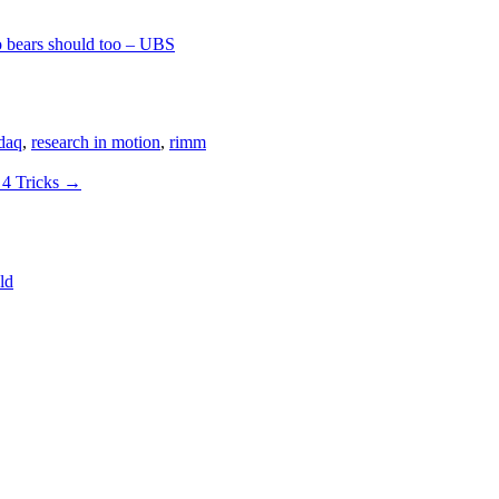
o bears should too – UBS
daq
,
research in motion
,
rimm
 4 Tricks
→
ld