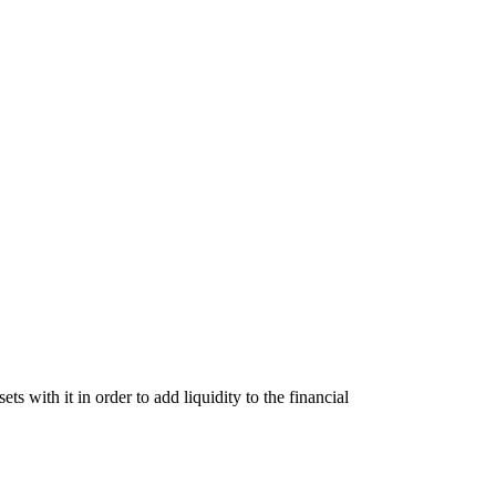
 with it in order to add liquidity to the financial