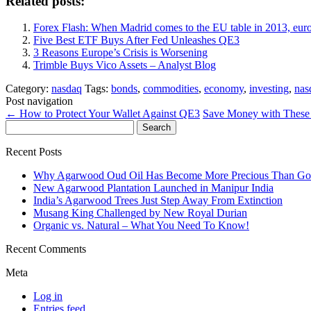
Related posts:
Forex Flash: When Madrid comes to the EU table in 2013, eur
Five Best ETF Buys After Fed Unleashes QE3
3 Reasons Europe’s Crisis is Worsening
Trimble Buys Vico Assets – Analyst Blog
Category:
nasdaq
Tags:
bonds
,
commodities
,
economy
,
investing
,
nas
Post navigation
←
How to Protect Your Wallet Against QE3
Save Money with These
Search
for:
Recent Posts
Why Agarwood Oud Oil Has Become More Precious Than Go
New Agarwood Plantation Launched in Manipur India
India’s Agarwood Trees Just Step Away From Extinction
Musang King Challenged by New Royal Durian
Organic vs. Natural – What You Need To Know!
Recent Comments
Meta
Log in
Entries feed