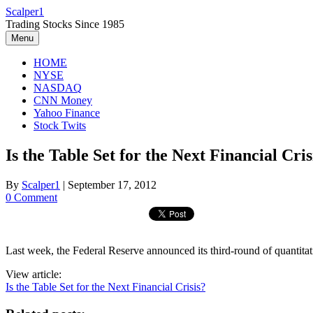
Skip
Scalper1
to
Trading Stocks Since 1985
content
Menu
HOME
NYSE
NASDAQ
CNN Money
Yahoo Finance
Stock Twits
Is the Table Set for the Next Financial Cris
By
Scalper1
|
September 17, 2012
0 Comment
Last week, the Federal Reserve announced its third-round of quantitati
View article:
Is the Table Set for the Next Financial Crisis?