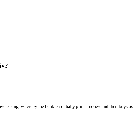
is?
ve easing, whereby the bank essentially prints money and then buys assets