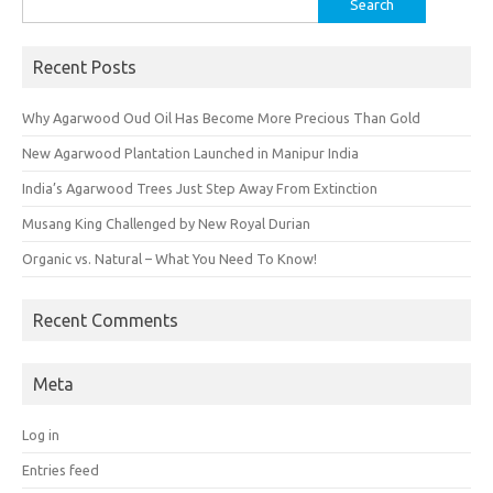
for:
Recent Posts
Why Agarwood Oud Oil Has Become More Precious Than Gold
New Agarwood Plantation Launched in Manipur India
India’s Agarwood Trees Just Step Away From Extinction
Musang King Challenged by New Royal Durian
Organic vs. Natural – What You Need To Know!
Recent Comments
Meta
Log in
Entries feed