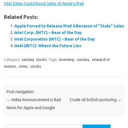
Intel Delay Could Boost Sales of Apple’s iPad
Related Posts:
Apple Forced to Release iPad 4 Because of "Stale" Sales
Intel Corp. (INTC) – Bear of the Day
Intel Corporation (INTC) – Bear of the Day
Intel (INTC): Where the Future Lies
Category:
nasdaq
stocks
Tags:
investing
,
nasdaq
,
research in
motion
,
rimm
,
stocks
Post navigation
←
Nokia Announcement is Bad
Crude oil bullish posturing
→
News for Apple and Google
Search