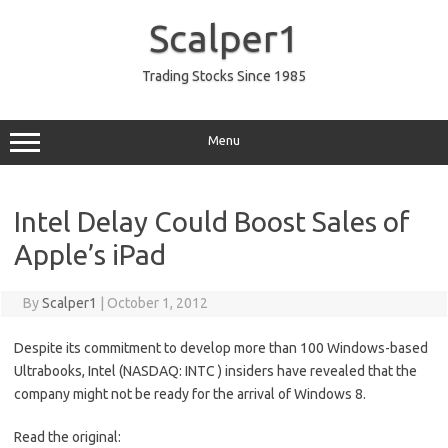
Skip
to
Scalper1
content
Trading Stocks Since 1985
Menu
Intel Delay Could Boost Sales of
Apple’s iPad
By
Scalper1
|
October 1, 2012
Despite its commitment to develop more than 100 Windows-based
Ultrabooks, Intel (NASDAQ: INTC ) insiders have revealed that the
company might not be ready for the arrival of Windows 8.
Read the original: