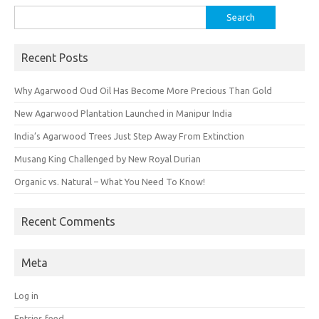
Search
for:
Recent Posts
Why Agarwood Oud Oil Has Become More Precious Than Gold
New Agarwood Plantation Launched in Manipur India
India’s Agarwood Trees Just Step Away From Extinction
Musang King Challenged by New Royal Durian
Organic vs. Natural – What You Need To Know!
Recent Comments
Meta
Log in
Entries feed