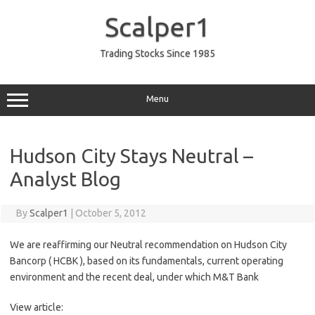
Skip
to
Scalper1
content
Trading Stocks Since 1985
Menu
Hudson City Stays Neutral –
Analyst Blog
By
Scalper1
|
October 5, 2012
We are reaffirming our Neutral recommendation on Hudson City
Bancorp ( HCBK ), based on its fundamentals, current operating
environment and the recent deal, under which M&T Bank
View article: