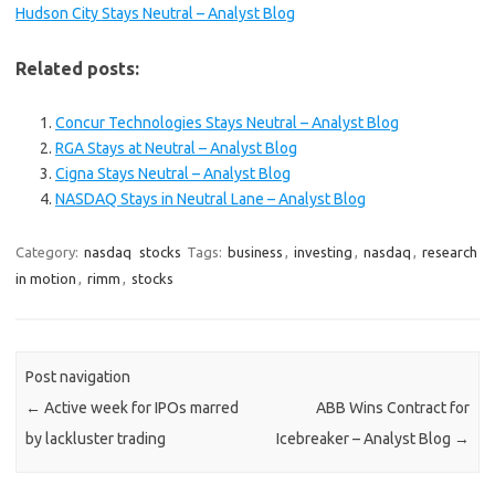
Hudson City Stays Neutral – Analyst Blog
Related posts:
Concur Technologies Stays Neutral – Analyst Blog
RGA Stays at Neutral – Analyst Blog
Cigna Stays Neutral – Analyst Blog
NASDAQ Stays in Neutral Lane – Analyst Blog
Category:
nasdaq
stocks
Tags:
business
,
investing
,
nasdaq
,
research
in motion
,
rimm
,
stocks
Post navigation
←
Active week for IPOs marred
ABB Wins Contract for
by lackluster trading
Icebreaker – Analyst Blog
→