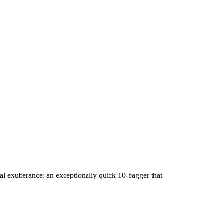
al exuberance: an exceptionally quick 10-bagger that