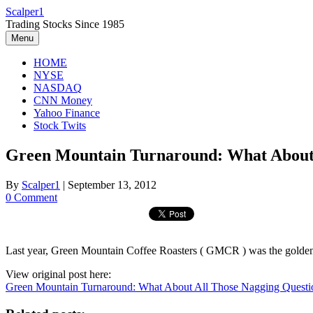
Skip
Scalper1
to
Trading Stocks Since 1985
content
Menu
HOME
NYSE
NASDAQ
CNN Money
Yahoo Finance
Stock Twits
Green Mountain Turnaround: What About 
By
Scalper1
|
September 13, 2012
0 Comment
Last year, Green Mountain Coffee Roasters ( GMCR ) was the golden bo
View original post here:
Green Mountain Turnaround: What About All Those Nagging Questi