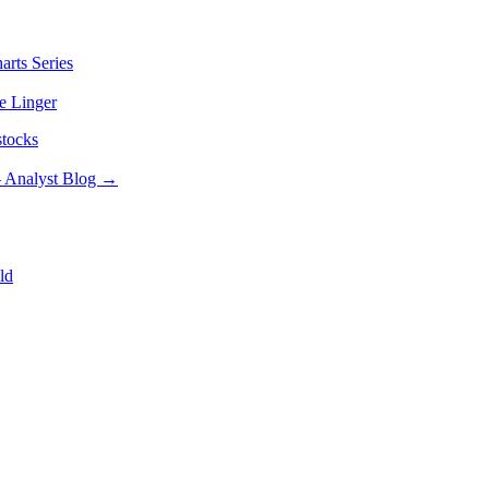
arts Series
e Linger
stocks
– Analyst Blog
→
ld