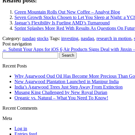
Related posts:
Green Mountain Rolls Out New Coffee – Analyst Blog
Seven Growth Stocks Chosen to Let You Sleep at Night: a YCh
Jaguar’s Flexibility Is Fueling AMD’s Turnaround
Sprint Splashes More Red With Results As Questions On Futur
Category:
nasdaq
stocks
Tags:
investing
,
nasdaq
,
research in motion
,
Post navigation
←
Submit Your Apps for iOS 6
Air Products Signs Deal with Jinxin 
Search
for:
Recent Posts
Why Agarwood Oud Oil Has Become More Precious Than Go
New Agarwood Plantation Launched in Manipur India
India’s Agarwood Trees Just Step Away From Extinction
Musang King Challenged by New Royal Durian
Organic vs. Natural – What You Need To Know!
Recent Comments
Meta
Log in
Entries feed