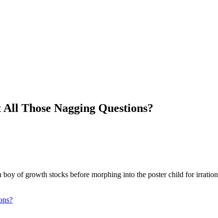
All Those Nagging Questions?
y of growth stocks before morphing into the poster child for irration
ons?