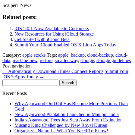
Scalper1 News
Related posts:
iOS 5.0.1 Now Available to Customers
New Resources for Using iCloud Storage
Get Started with iCloud Beta
Submit Your iCloud Enabled OS X Lion Apps Today
Category:
apple
stocks
Tags:
apple
,
backup
,
cloud-backup
,
cloud-
data
,
read-the-new
,
restore
,
smarter-way
,
storage
,
storage-guidelines
Post navigation
←
Automatically Download iTunes Connect Reports
Submit Your
iOS 5 Apps Today
→
Search
for:
Recent Posts
Why Agarwood Oud Oil Has Become More Precious Than
Gold
New Agarwood Plantation Launched in Manipur India
India’s Agarwood Trees Just Step Away From Extinction
Musang King Challenged by New Royal Durian
Organic vs. Natural – What You Need To Know!