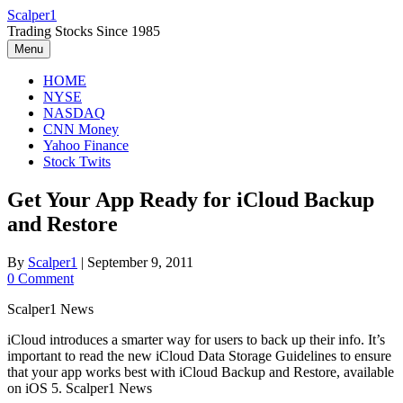
Skip
Scalper1
to
Trading Stocks Since 1985
content
Menu
HOME
NYSE
NASDAQ
CNN Money
Yahoo Finance
Stock Twits
Get Your App Ready for iCloud Backup
and Restore
By
Scalper1
|
September 9, 2011
0 Comment
Scalper1 News
iCloud introduces a smarter way for users to back up their info. It’s
important to read the new iCloud Data Storage Guidelines to ensure
that your app works best with iCloud Backup and Restore, available
on iOS 5. Scalper1 News