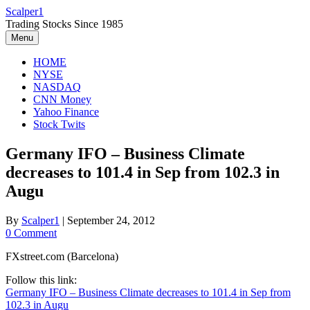
Skip
Scalper1
to
Trading Stocks Since 1985
content
Menu
HOME
NYSE
NASDAQ
CNN Money
Yahoo Finance
Stock Twits
Germany IFO – Business Climate
decreases to 101.4 in Sep from 102.3 in
Augu
By
Scalper1
|
September 24, 2012
0 Comment
FXstreet.com (Barcelona)
Follow this link:
Germany IFO – Business Climate decreases to 101.4 in Sep from
102.3 in Augu