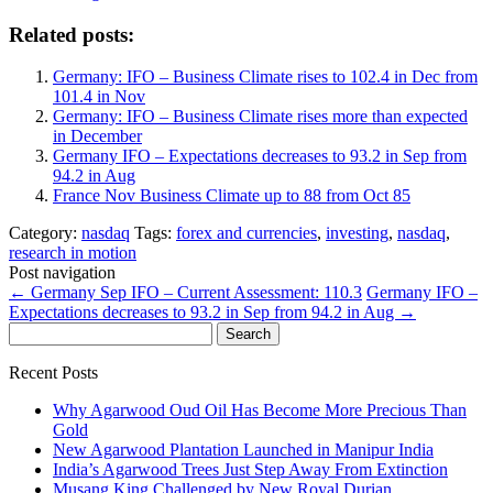
Related posts:
Germany: IFO – Business Climate rises to 102.4 in Dec from
101.4 in Nov
Germany: IFO – Business Climate rises more than expected
in December
Germany IFO – Expectations decreases to 93.2 in Sep from
94.2 in Aug
France Nov Business Climate up to 88 from Oct 85
Category:
nasdaq
Tags:
forex and currencies
,
investing
,
nasdaq
,
research in motion
Post navigation
←
Germany Sep IFO – Current Assessment: 110.3
Germany IFO –
Expectations decreases to 93.2 in Sep from 94.2 in Aug
→
Search
for:
Recent Posts
Why Agarwood Oud Oil Has Become More Precious Than
Gold
New Agarwood Plantation Launched in Manipur India
India’s Agarwood Trees Just Step Away From Extinction
Musang King Challenged by New Royal Durian