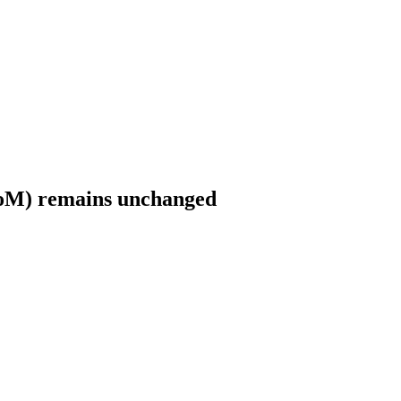
MoM) remains unchanged