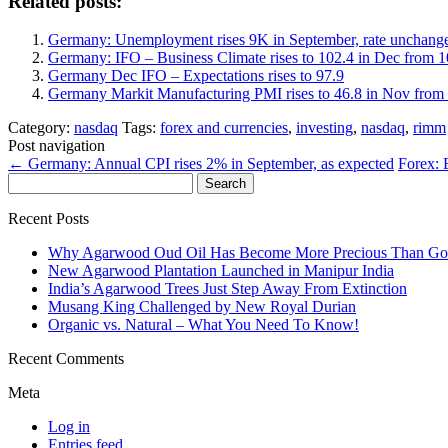
Related posts:
Germany: Unemployment rises 9K in September, rate unchang
Germany: IFO – Business Climate rises to 102.4 in Dec from 
Germany Dec IFO – Expectations rises to 97.9
Germany Markit Manufacturing PMI rises to 46.8 in Nov from 
Category:
nasdaq
Tags:
forex and currencies
,
investing
,
nasdaq
,
rimm
Post navigation
←
Germany: Annual CPI rises 2% in September, as expected
Forex:
Search
for:
Recent Posts
Why Agarwood Oud Oil Has Become More Precious Than Go
New Agarwood Plantation Launched in Manipur India
India’s Agarwood Trees Just Step Away From Extinction
Musang King Challenged by New Royal Durian
Organic vs. Natural – What You Need To Know!
Recent Comments
Meta
Log in
Entries feed