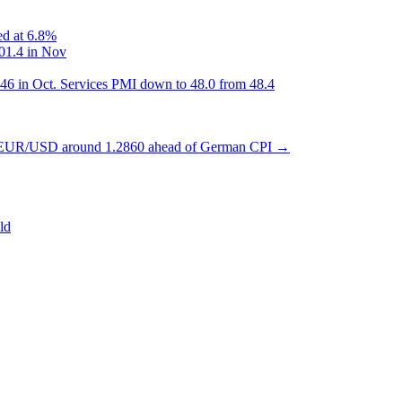
ed at 6.8%
101.4 in Nov
46 in Oct. Services PMI down to 48.0 from 48.4
 EUR/USD around 1.2860 ahead of German CPI
→
ld