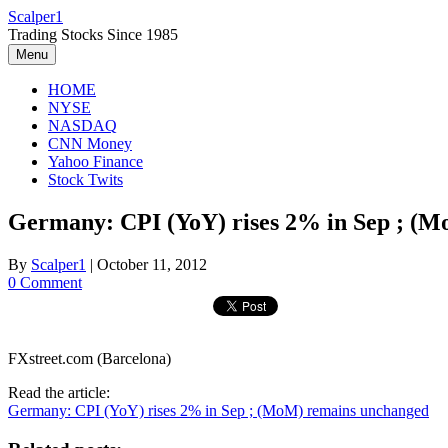
Skip
Scalper1
to
Trading Stocks Since 1985
content
Menu
HOME
NYSE
NASDAQ
CNN Money
Yahoo Finance
Stock Twits
Germany: CPI (YoY) rises 2% in Sep ; (
By
Scalper1
|
October 11, 2012
0 Comment
FXstreet.com (Barcelona)
Read the article:
Germany: CPI (YoY) rises 2% in Sep ; (MoM) remains unchanged