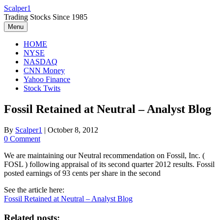
Skip
Scalper1
to
Trading Stocks Since 1985
content
Menu
HOME
NYSE
NASDAQ
CNN Money
Yahoo Finance
Stock Twits
Fossil Retained at Neutral – Analyst Blog
By
Scalper1
|
October 8, 2012
0 Comment
We are maintaining our Neutral recommendation on Fossil, Inc. (
FOSL ) following appraisal of its second quarter 2012 results. Fossil
posted earnings of 93 cents per share in the second
See the article here:
Fossil Retained at Neutral – Analyst Blog
Related posts: