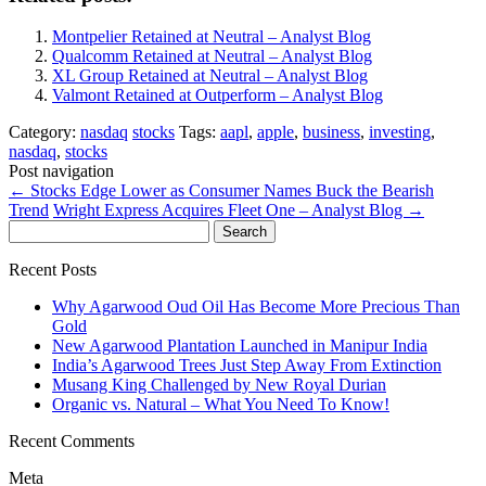
Montpelier Retained at Neutral – Analyst Blog
Qualcomm Retained at Neutral – Analyst Blog
XL Group Retained at Neutral – Analyst Blog
Valmont Retained at Outperform – Analyst Blog
Category:
nasdaq
stocks
Tags:
aapl
,
apple
,
business
,
investing
,
nasdaq
,
stocks
Post navigation
←
Stocks Edge Lower as Consumer Names Buck the Bearish
Trend
Wright Express Acquires Fleet One – Analyst Blog
→
Search
for:
Recent Posts
Why Agarwood Oud Oil Has Become More Precious Than
Gold
New Agarwood Plantation Launched in Manipur India
India’s Agarwood Trees Just Step Away From Extinction
Musang King Challenged by New Royal Durian
Organic vs. Natural – What You Need To Know!
Recent Comments
Meta